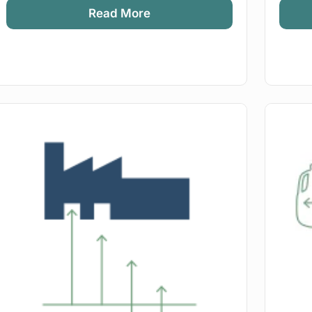
Read More