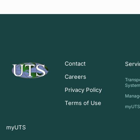
Contact
Servi
Careers
Transp
System
Privacy Policy
Manag
Terms of Use
myUT
myUTS