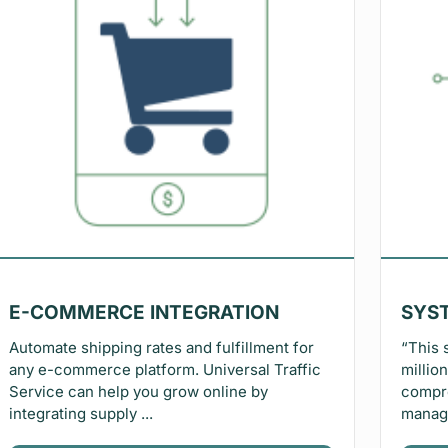
E-COMMERCE INTEGRATION
SYS
Automate shipping rates and fulfillment for
“This 
any e-commerce platform. Universal Traffic
millio
Service can help you grow online by
compre
integrating supply ...
manage