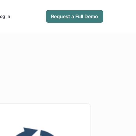
Request a Full Demo
og in