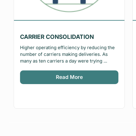
CARRIER CONSOLIDATION
Higher operating efficiency by reducing the
number of carriers making deliveries. As
many as ten carriers a day were trying ...
Read More