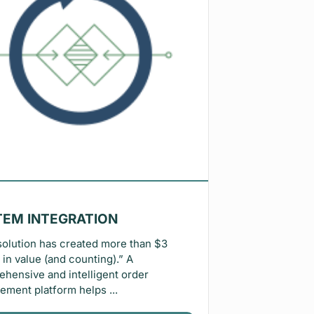
TEM INTEGRATION
solution has created more than $3
n in value (and counting).” A
hensive and intelligent order
ment platform helps ...