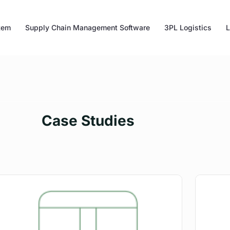
tem
Supply Chain Management Software
3PL Logistics
L
Case Studies