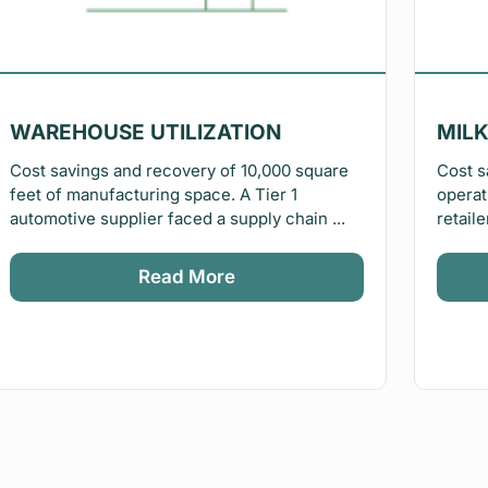
WAREHOUSE UTILIZATION
MILK
Cost savings and recovery of 10,000 square
Cost s
feet of manufacturing space. A Tier 1
operat
automotive supplier faced a supply chain ...
retaile
Read More