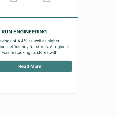
 RUN ENGINEERING
avings of 4.4% as well as higher
ional efficiency for stores. A regional
r was restocking its stores with ...
Read More