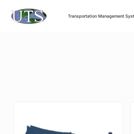
Skip
to
Transportation Management Sys
content