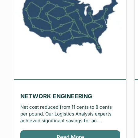
NETWORK ENGINEERING
Net cost reduced from 11 cents to 8 cents
per pound. Our Logistics Analysis experts
achieved significant savings for an ...
Read More