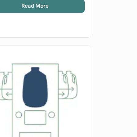
Read More