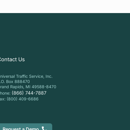
Contact Us
niversal Traffic Service, Inc.
.O. Box 888470
rand Rapids, MI 49588-8470
(866) 744-7887
hone:
ax: (800) 409-6686
Request a Demo