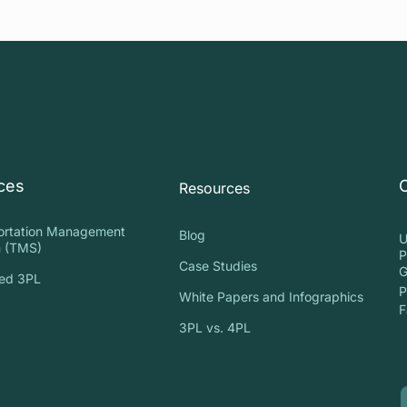
ces
Resources
ortation Management
Blog
U
 (TMS)
P
Case Studies
G
ed 3PL
P
White Papers and Infographics
S
F
3PL vs. 4PL