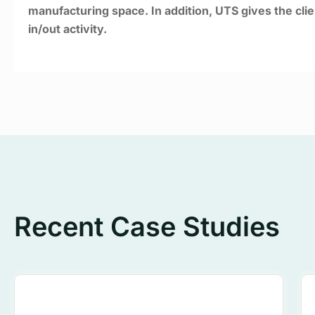
manufacturing space. In addition, UTS gives the clien
in/out activity.
Recent Case Studies