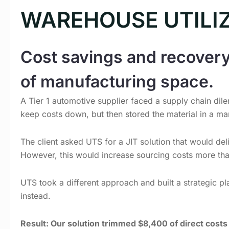
WAREHOUSE UTILI
Cost savings and recovery
of manufacturing space.
A Tier 1 automotive supplier faced a supply chain dilem
keep costs down, but then stored the material in a man
The client asked UTS for a JIT solution that would del
However, this would increase sourcing costs more th
UTS took a different approach and built a strategic pl
instead.
Result: Our solution trimmed $8,400 of direct cost