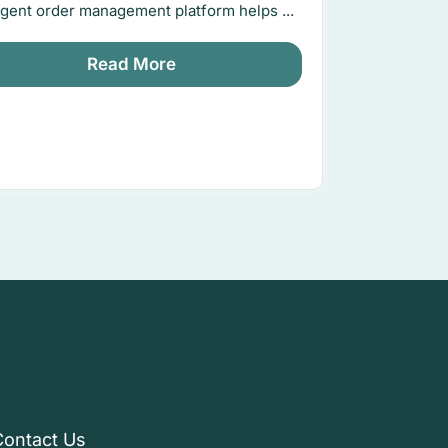
ligent order management platform helps ...
Read More
Contact Us