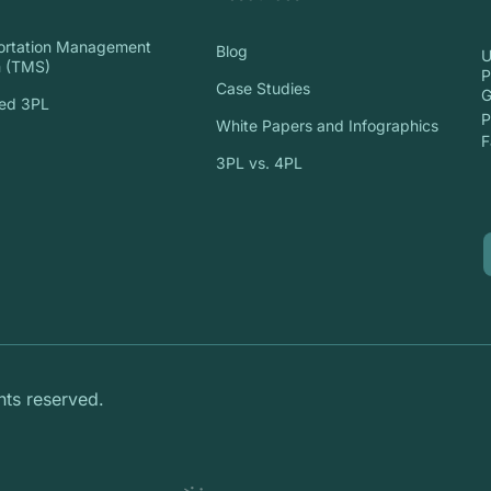
ortation Management
Blog
U
 (TMS)
P
Case Studies
G
ed 3PL
P
White Papers and Infographics
S
F
3PL vs. 4PL
hts reserved.