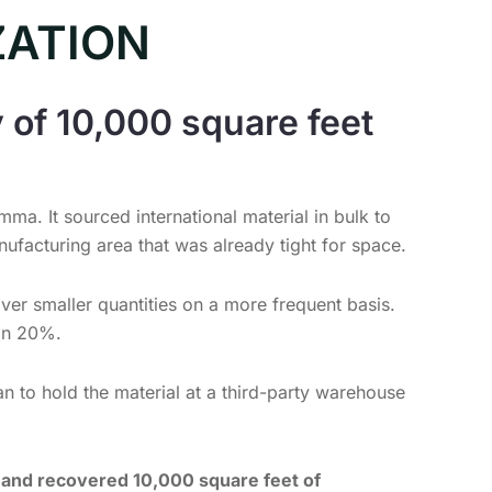
ZATION
 of 10,000 square feet
ma. It sourced international material in bulk to
ufacturing area that was already tight for space.
iver smaller quantities on a more frequent basis.
an 20%.
an to hold the material at a third-party warehouse
s and recovered 10,000 square feet of