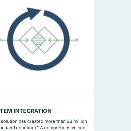
TEM INTEGRATION
 solution has created more than $3 million
lue (and counting).” A comprehensive and