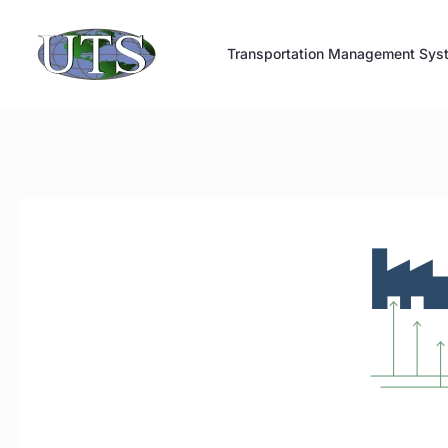
Skip
to
Transportation Management Sys
content