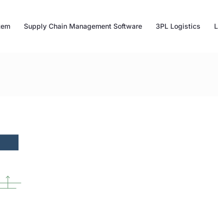
tem
Supply Chain Management Software
3PL Logistics
L