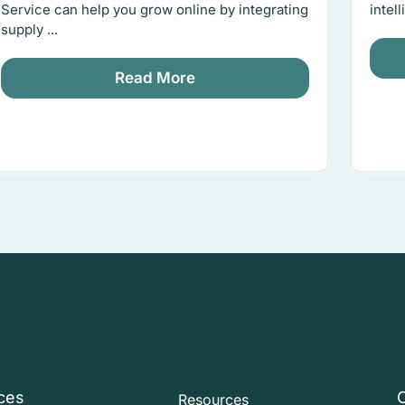
Service can help you grow online by integrating
intel
supply ...
Read More
ces
Resources