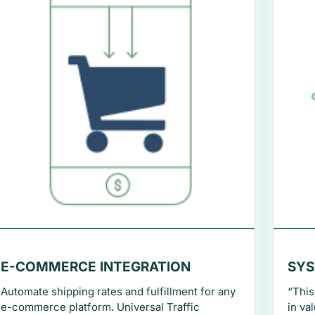
E-COMMERCE INTEGRATION
SYS
Automate shipping rates and fulfillment for any
“This
e-commerce platform. Universal Traffic
in va