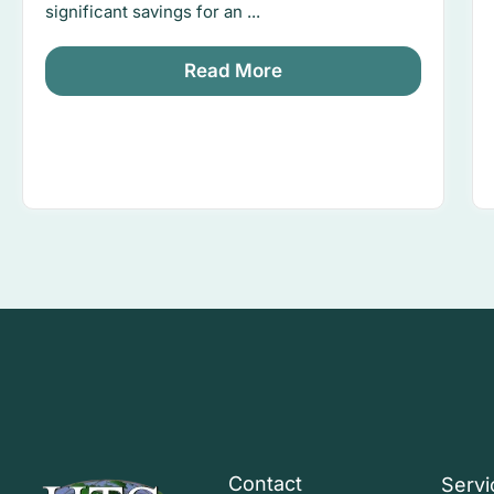
significant savings for an ...
Read More
Contact
Servi