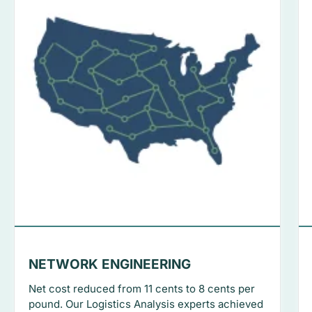
NETWORK ENGINEERING
Net cost reduced from 11 cents to 8 cents per
pound. Our Logistics Analysis experts achieved