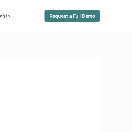
Request a Full Demo
og in