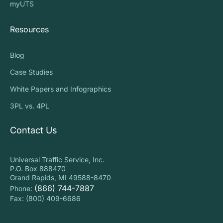
myUTS
Resources
Blog
Case Studies
White Papers and Infographics
3PL vs. 4PL
Contact Us
Universal Traffic Service, Inc.
P.O. Box 888470
Grand Rapids, MI 49588-8470
(866) 744-7887
Phone:
Fax: (800) 409-6686