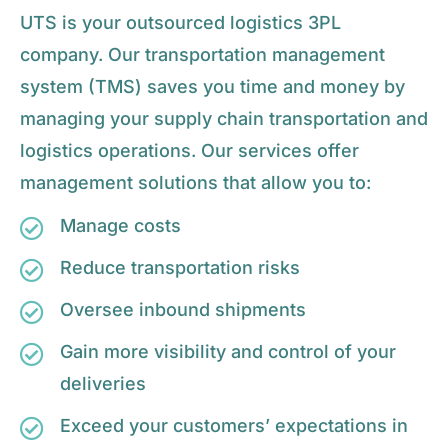
UTS is your outsourced logistics 3PL
company. Our transportation management
system (TMS) saves you time and money by
managing your supply chain transportation and
logistics operations. Our services offer
management solutions that allow you to:
Manage costs
Reduce transportation risks
Oversee inbound shipments
Gain more visibility and control of your
deliveries
Exceed your customers’ expectations in