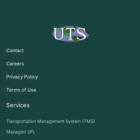
Contact
Careers
Privacy Policy
Terms of Use
Services
Transportation Management System (TMS)
Managed 3PL