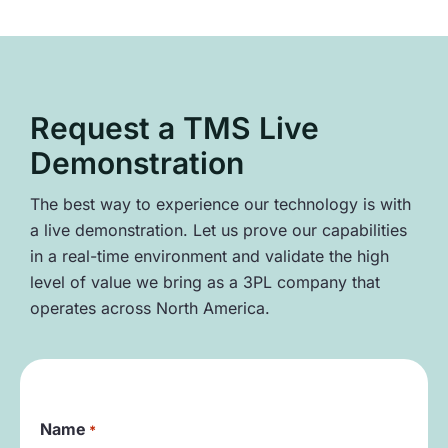
Request a TMS Live
Demonstration
The best way to experience our technology is with
a live demonstration. Let us prove our capabilities
in a real-time environment and validate the high
level of value we bring as a 3PL company that
operates across North America.
Name
*