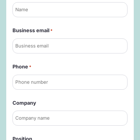
Business email
*
Phone
*
Company
Position