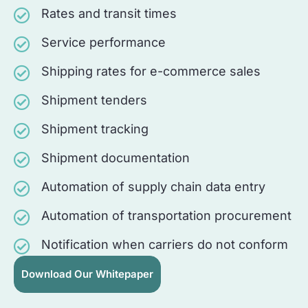
Rates and transit times
Service performance
Shipping rates for e-commerce sales
Shipment tenders
Shipment tracking
Shipment documentation
Automation of supply chain data entry
Automation of transportation procurement
Notification when carriers do not conform
Download Our Whitepaper