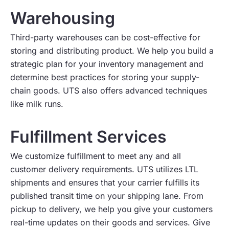
Warehousing
Third-party warehouses can be cost-effective for
storing and distributing product. We help you build a
strategic plan for your inventory management and
determine best practices for storing your supply-
chain goods. UTS also offers advanced techniques
like milk runs.
Fulfillment Services
We customize fulfillment to meet any and all
customer delivery requirements. UTS utilizes LTL
shipments and ensures that your carrier fulfills its
published transit time on your shipping lane. From
pickup to delivery, we help you give your customers
real-time updates on their goods and services. Give