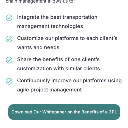
chain management allows us to:
Integrate the best transportation
management technologies
Customize our platforms to each client’s
wants and needs
Share the benefits of one client’s
customization with similar clients
Continuously improve our platforms using
agile project management
Download Our Whitepaper on the Benefits of a 3PL