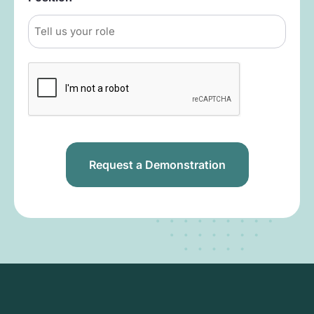
Captcha