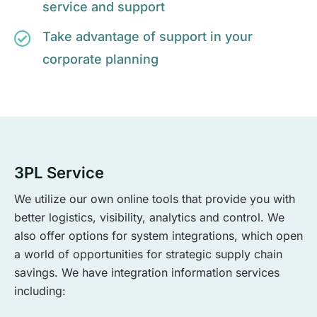
service and support
Take advantage of support in your
corporate planning
3PL Service
We utilize our own online tools that provide you with
better logistics, visibility, analytics and control. We
also offer options for system integrations, which open
a world of opportunities for strategic supply chain
savings. We have integration information services
including: