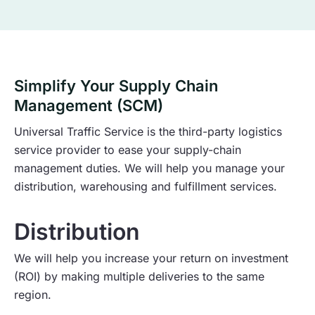
Simplify Your Supply Chain
Management (SCM)
Universal Traffic Service is the third-party logistics
service provider to ease your supply-chain
management duties. We will help you manage your
distribution, warehousing and fulfillment services.
Distribution
We will help you increase your return on investment
(ROI) by making multiple deliveries to the same
region.