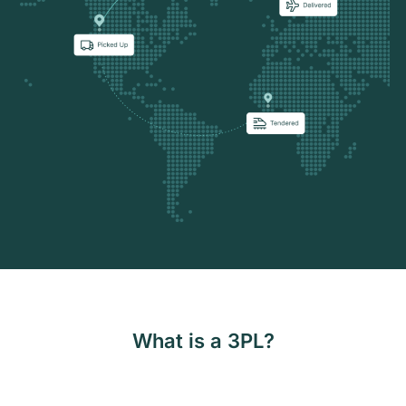
What is a 3PL?