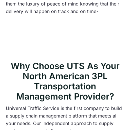
them the luxury of peace of mind knowing that their
delivery will happen on track and on time-
Why Choose UTS As Your
North American 3PL
Transportation
Management Provider?
Universal Traffic Service is the first company to build
a supply chain management platform that meets all
your needs. Our independent approach to supply