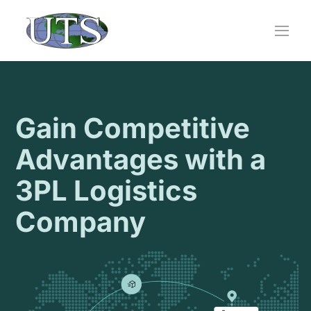
Skip
to
content
Gain Competitive
Advantages with a
3PL Logistics
Company