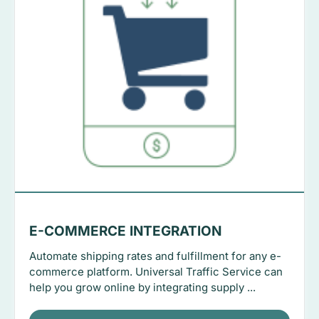
E-COMMERCE INTEGRATION
Automate shipping rates and fulfillment for any e-
commerce platform. Universal Traffic Service can
help you grow online by integrating supply ...