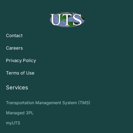
Contact
Careers
Privacy Policy
Terms of Use
Services
Transportation Management System (TMS)
Managed 3PL
myUTS