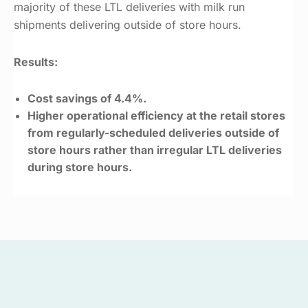
majority of these LTL deliveries with milk run
shipments delivering outside of store hours.
Results:
Cost savings of 4.4%.
Higher operational efficiency at the retail stores
from regularly-scheduled deliveries outside of
store hours rather than irregular LTL deliveries
during store hours.