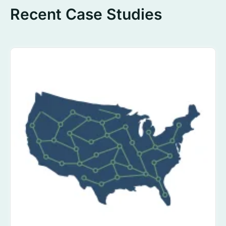
Recent Case Studies