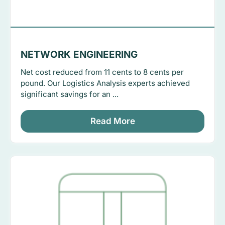
NETWORK ENGINEERING
Net cost reduced from 11 cents to 8 cents per
pound. Our Logistics Analysis experts achieved
significant savings for an ...
Read More