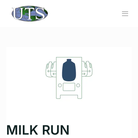
Skip
to
content
MILK RUN