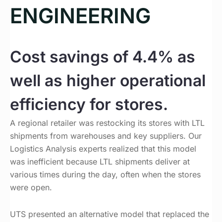
ENGINEERING
Cost savings of 4.4% as
well as higher operational
efficiency for stores.
A regional retailer was restocking its stores with LTL
shipments from warehouses and key suppliers. Our
Logistics Analysis experts realized that this model
was inefficient because LTL shipments deliver at
various times during the day, often when the stores
were open.
UTS presented an alternative model that replaced the