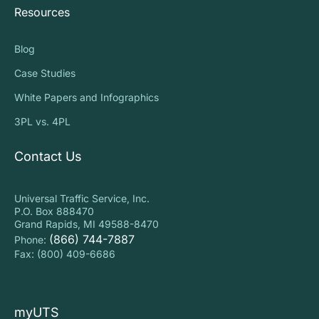
Resources
Blog
Case Studies
White Papers and Infographics
3PL vs. 4PL
Contact Us
Universal Traffic Service, Inc.
P.O. Box 888470
Grand Rapids, MI 49588-8470
(866) 744-7887
Phone:
Fax: (800) 409-6686
myUTS