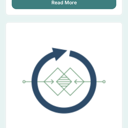
Read More