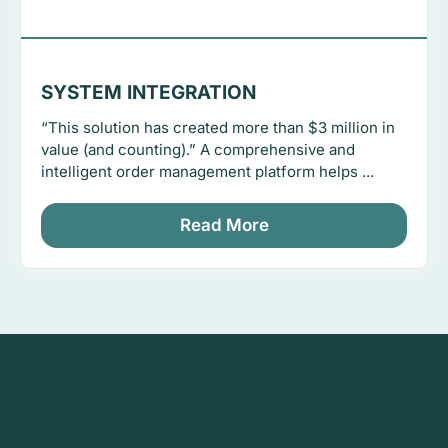
SYSTEM INTEGRATION
“This solution has created more than $3 million in
value (and counting).” A comprehensive and
intelligent order management platform helps ...
Read More