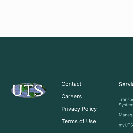
Contact
Servi
Careers
Transp
System
Privacy Policy
Manag
Terms of Use
myUT