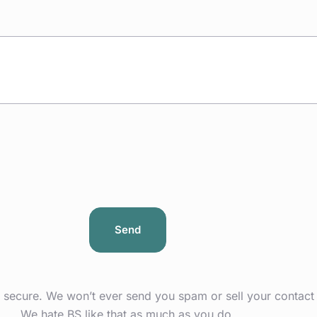
s secure. We won’t ever send you spam or sell your contact 
We hate BS like that as much as you do.