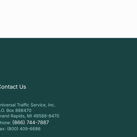
Contact Us
niversal Traffic Service, Inc.
.O. Box 888470
rand Rapids, MI 49588-8470
(866) 744-7887
hone:
ax: (800) 409-6686