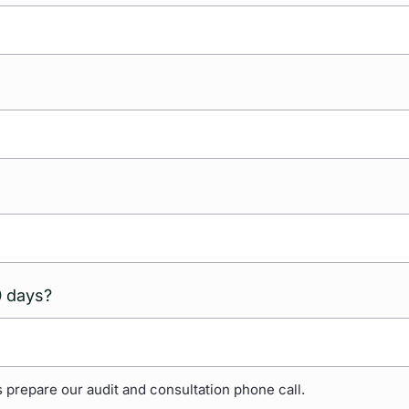
0 days?
 prepare our audit and consultation phone call.