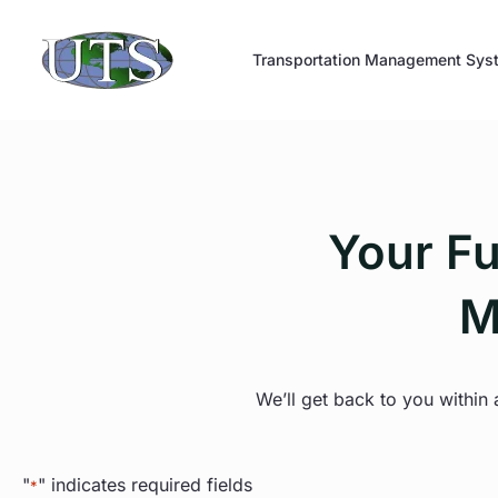
Skip
to
Transportation Management Sys
content
Your Fu
M
We’ll get back to you within
"
" indicates required fields
*