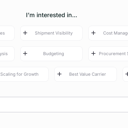
I’m interested in...
ies
Shipment Visibility
Cost Mana
ysis
Budgeting
Procurement 
Scaling for Growth
Best Value Carrier