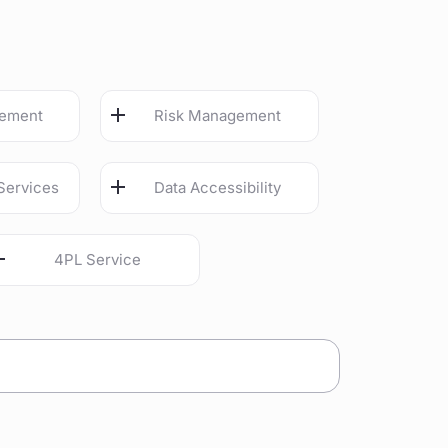
gement
Risk Management
Services
Data Accessibility
4PL Service