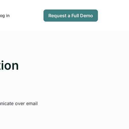
Request a Full Demo
og in
tion
unicate over email