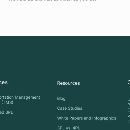
ces
Resources
ortation Management
Blog
U
 (TMS)
P
Case Studies
G
ed 3PL
P
White Papers and Infographics
S
F
3PL vs. 4PL