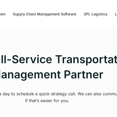
tem
Supply Chain Management Software
3PL Logistics
L
ll-Service Transporta
anagement Partner
 a day to schedule a quick strategy call. We can also comm
if that’s easier for you.