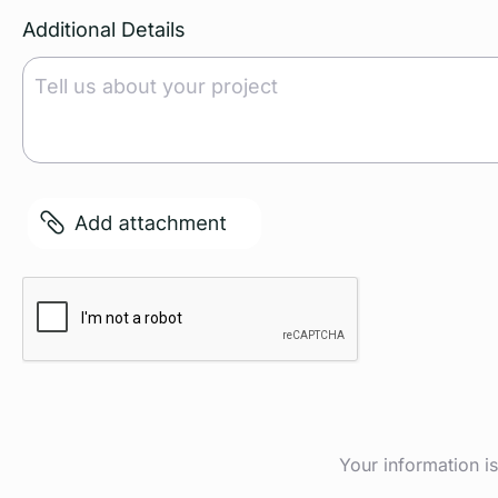
Additional Details
File
Captcha
Your information i