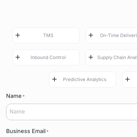
TMS
On-Time Deliver
Inbound Control
Supply Chain Anal
Predictive Analytics
Name
*
Business Email
*