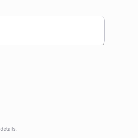
details.