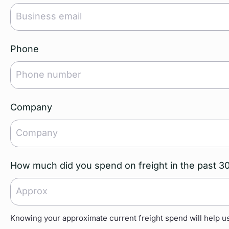
Phone
Company
How much did you spend on freight in the past 3
Knowing your approximate current freight spend will help us