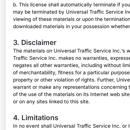
b. This license shall automatically terminate if yo
may be terminated by Universal Traffic Service In
viewing of these materials or upon the termination
downloaded materials in your possession whether i
3. Disclaimer
The materials on Universal Traffic Service Inc.‘s w
Traffic Service Inc. makes no warranties, express
negates all other warranties, including without lim
of merchantability, fitness for a particular purpose
property or other violation of rights. Further, Univ
warrant or make any representations concerning the 
of the use of the materials on its Internet web sit
or on any sites linked to this site.
4. Limitations
In no event shall Universal Traffic Service Inc. or