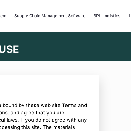
tem
Supply Chain Management Software
3PL Logistics
L
 USE
be bound by these web site Terms and
ions, and agree that you are
al laws. If you do not agree with any
ccessing this site. The materials