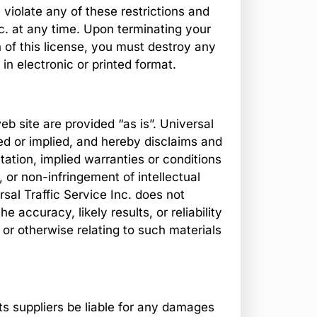
u violate any of these restrictions and
c. at any time. Upon terminating your
 of this license, you must destroy any
n electronic or printed format.
eb site are provided “as is”. Universal
ed or implied, and hereby disclaims and
itation, implied warranties or conditions
, or non-infringement of intellectual
ersal Traffic Service Inc. does not
accuracy, likely results, or reliability
e or otherwise relating to such materials
 its suppliers be liable for any damages