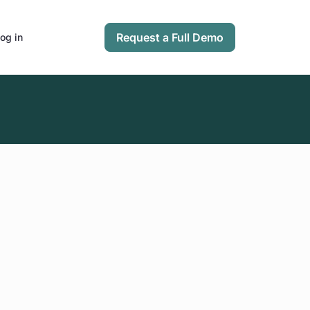
Request a Full Demo
og in