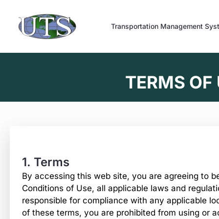
Skip
to
Transportation Management Sys
content
TERMS OF
1. Terms
By accessing this web site, you are agreeing to 
Conditions of Use, all applicable laws and regulat
responsible for compliance with any applicable loc
of these terms, you are prohibited from using or a