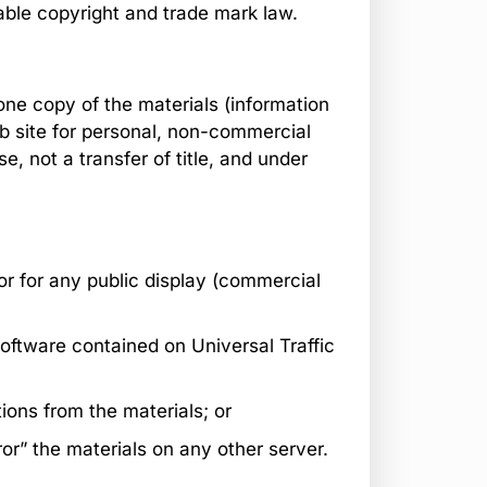
able copyright and trade mark law.
one copy of the materials (information
eb site for personal, non-commercial
se, not a transfer of title, and under
or for any public display (commercial
oftware contained on Universal Traffic
ions from the materials; or
ror” the materials on any other server.