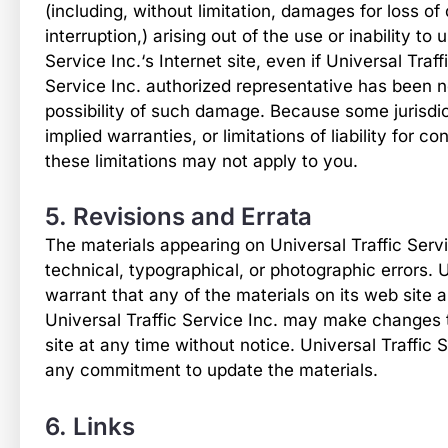
(including, without limitation, damages for loss of 
interruption,) arising out of the use or inability to
Service Inc.‘s Internet site, even if Universal Traff
Service Inc. authorized representative has been not
possibility of such damage. Because some jurisdict
implied warranties, or limitations of liability for 
these limitations may not apply to you.
5. Revisions and Errata
The materials appearing on Universal Traffic Servi
technical, typographical, or photographic errors. U
warrant that any of the materials on its web site 
Universal Traffic Service Inc. may make changes 
site at any time without notice. Universal Traffic
any commitment to update the materials.
6. Links