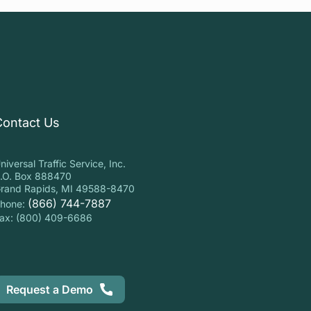
Contact Us
niversal Traffic Service, Inc.
.O. Box 888470
rand Rapids, MI 49588-8470
(866) 744-7887
hone:
ax: (800) 409-6686
Request a Demo