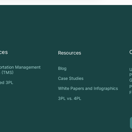
ces
Resources
ortation Management
Blog
U
 (TMS)
P
Case Studies
G
ed 3PL
P
White Papers and Infographics
S
F
3PL vs. 4PL