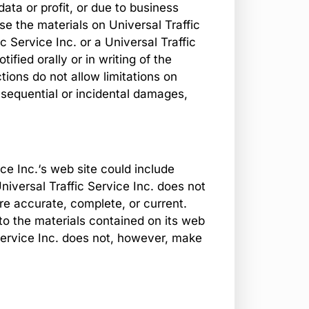
data or profit, or due to business
 use the materials on Universal Traffic
ic Service Inc. or a Universal Traffic
ified orally or in writing of the
ions do not allow limitations on
consequential or incidental damages,
ce Inc.‘s web site could include
niversal Traffic Service Inc. does not
are accurate, complete, or current.
to the materials contained on its web
 Service Inc. does not, however, make