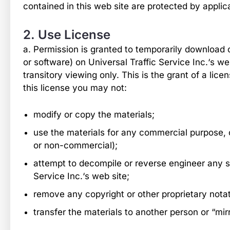
contained in this web site are protected by applic
2. Use License
a. Permission is granted to temporarily download 
or software) on Universal Traffic Service Inc.‘s w
transitory viewing only. This is the grant of a licen
this license you may not:
modify or copy the materials;
use the materials for any commercial purpose, 
or non-commercial);
attempt to decompile or reverse engineer any s
Service Inc.‘s web site;
remove any copyright or other proprietary notat
transfer the materials to another person or “mir