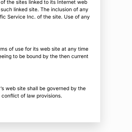
of the sites linked to its Internet web
 such linked site. The inclusion of any
ic Service Inc. of the site. Use of any
ms of use for its web site at any time
reeing to be bound by the then current
.‘s web site shall be governed by the
 conflict of law provisions.