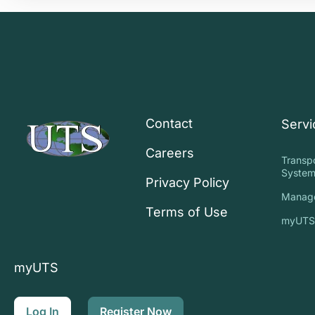
Contact
Servi
Careers
Transp
System
Privacy Policy
Manag
Terms of Use
myUT
myUTS
Log In
Register Now