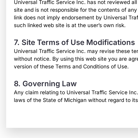
Universal Traffic Service Inc. has not reviewed all 
site and is not responsible for the contents of any
link does not imply endorsement by Universal Traff
such linked web site is at the user’s own risk.
7. Site Terms of Use Modifications
Universal Traffic Service Inc. may revise these ter
without notice. By using this web site you are ag
version of these Terms and Conditions of Use.
8. Governing Law
Any claim relating to Universal Traffic Service Inc
laws of the State of Michigan without regard to its