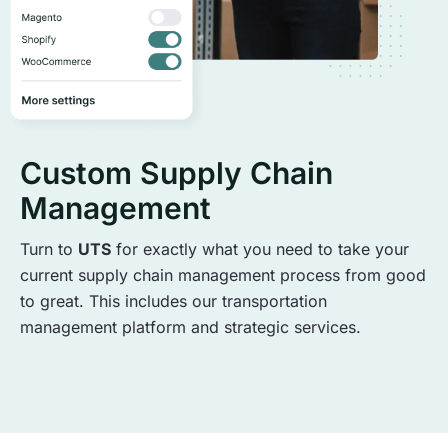
Custom Supply Chain
Management
Turn to
UTS
for exactly what you need to take your
current supply chain management process from good
to great. This includes our transportation
management platform and strategic services.