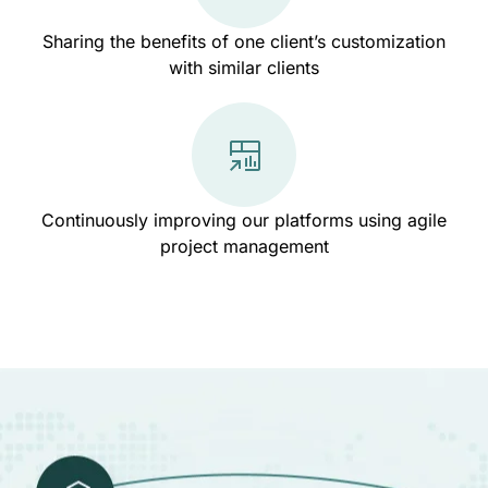
Sharing the benefits of one client’s customization
with similar clients
Continuously improving our platforms using agile
project management