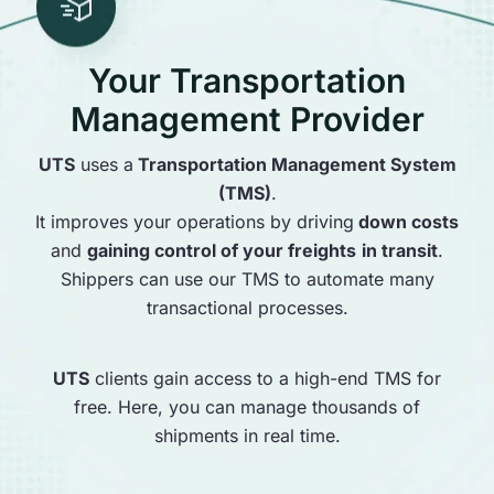
Your Transportation
Management Provider
UTS
uses a
Transportation Management System
(TMS)
.
It improves your operations by driving
down costs
and
gaining control of your freights
in transit
.
Shippers can use our TMS to automate many
transactional processes.
UTS
clients gain access to a high-end TMS for
free. Here, you can manage thousands of
shipments in real time.