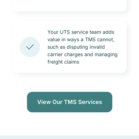
Your UTS service team adds
value in ways a TMS cannot,
such as disputing invalid
carrier charges and managing
freight claims
View Our TMS Services