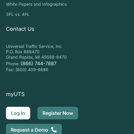
White Papers and Infographics
3PL vs. 4PL
Contact Us
Universal Traffic Service, Inc.
P.O. Box 888470
Grand Rapids, MI 49588-8470
(866) 744-7887
Phone:
Fax: (800) 409-6686
myUTS
Log In
Register Now
Request a Demo