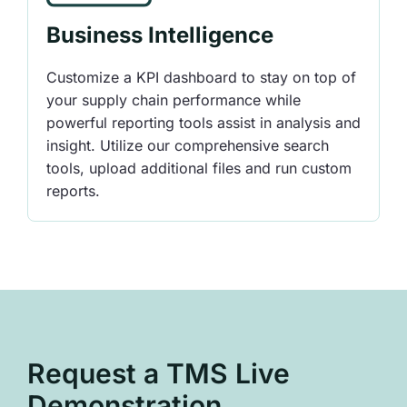
Business Intelligence
Customize a KPI dashboard to stay on top of
your supply chain performance while
powerful reporting tools assist in analysis and
insight. Utilize our comprehensive search
tools, upload additional files and run custom
reports.
Request a TMS Live
Demonstration