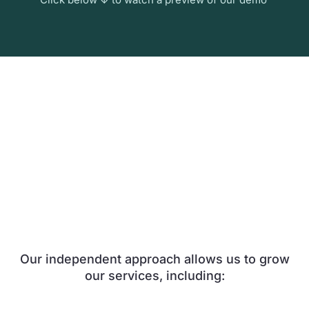
Our independent approach allows us to grow
our services, including: