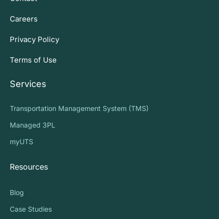
Careers
Privacy Policy
Terms of Use
Services
Transportation Management System (TMS)
Managed 3PL
myUTS
Resources
Blog
Case Studies