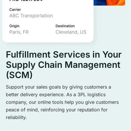
Fulfillment Services in Your
Supply Chain Management
(SCM)
Support your sales goals by giving customers a
better delivery experience. As a 3PL logistics
company, our online tools help you give customers
peace of mind, reinforcing your reputation for
reliability.