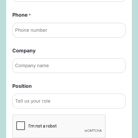
Phone
*
Company
Position
Captcha