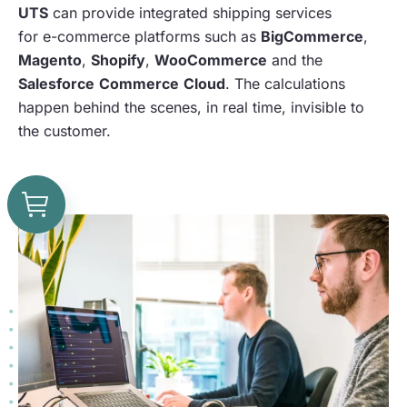
UTS
can provide integrated shipping services
for e-commerce platforms such as
BigCommerce
,
Magento
,
Shopify
,
WooCommerce
and the
Salesforce
Commerce
Cloud
. The calculations
happen behind the scenes, in real time, invisible to
the customer.