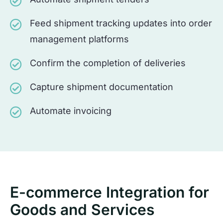
Feed shipment tracking updates into order
management platforms
Confirm the completion of deliveries
Capture shipment documentation
Automate invoicing
E-commerce Integration for
Goods and Services