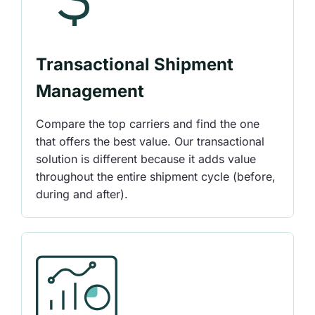
Transactional Shipment
Management
Compare the top carriers and find the one
that offers the best value. Our transactional
solution is different because it adds value
throughout the entire shipment cycle (before,
during and after).