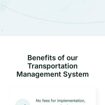
Benefits of our
Transportation
Management System
No fees for implementation,