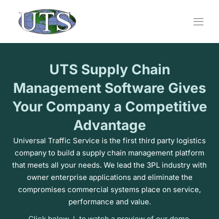
Skip
to
content
UTS Supply Chain
Management Software Gives
Your Company a Competitive
Advantage
Universal Traffic Service is the first third party logistics
company to build a supply chain management platform
that meets all your needs. We lead the 3PL industry with
owner enterprise applications and eliminate the
compromises commercial systems place on service,
performance and value.
Click below ↓ to watch a preview of our demo