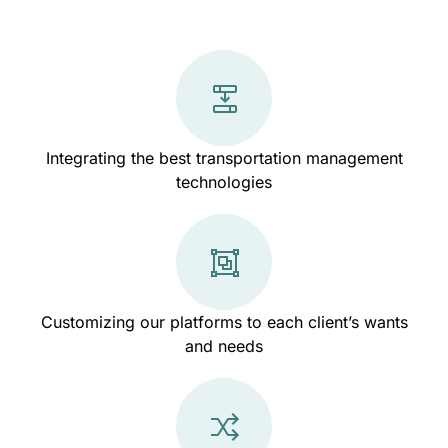
Integrating the best transportation management
technologies
Customizing our platforms to each client’s wants
and needs