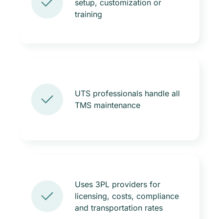
setup, customization or
training
UTS professionals handle all
TMS maintenance
Uses 3PL providers for
licensing, costs, compliance
and transportation rates