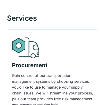
Services
Procurement
Gain control of our transportation
management systems by choosing services
you’d like to use to manage your supply
chain issues. We will streamline your process,
plus our team provides free risk management
and customer service help.