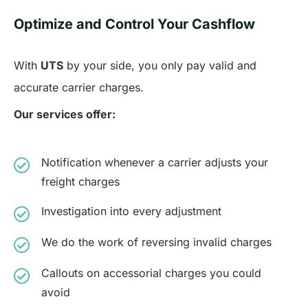
Optimize and Control Your Cashflow
With
UTS
by your side, you only pay valid and
accurate carrier charges.
Our services offer:
Notification whenever a carrier adjusts your
freight charges
Investigation into every adjustment
We do the work of reversing invalid charges
Callouts on accessorial charges you could
avoid