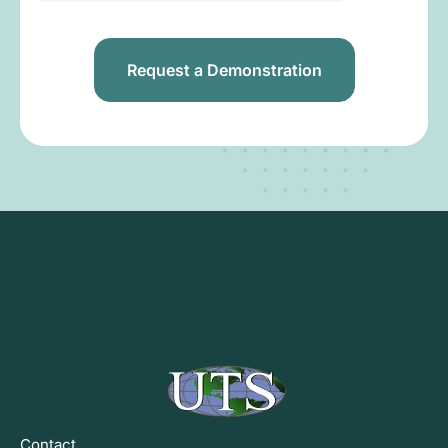
Contact