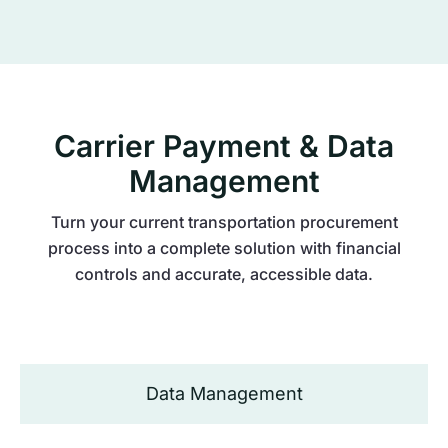
Carrier Payment & Data
Management
Turn your current transportation procurement
process into a complete solution with financial
controls and accurate, accessible data.
Data Management