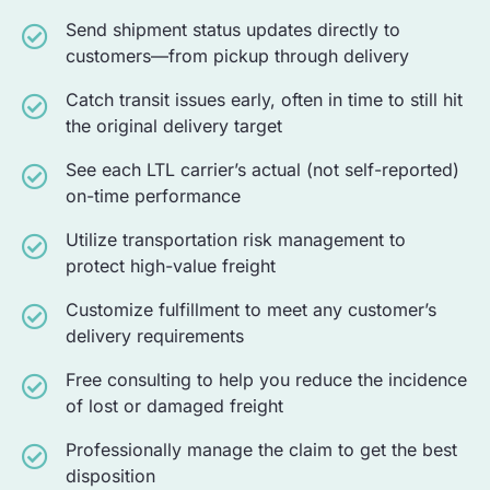
Send shipment status updates directly to
customers—from pickup through delivery
Catch transit issues early, often in time to still hit
the original delivery target
See each LTL carrier’s actual (not self-reported)
on-time performance
Utilize transportation risk management to
protect high-value freight
Customize fulfillment to meet any customer’s
delivery requirements
Free consulting to help you reduce the incidence
of lost or damaged freight
Professionally manage the claim to get the best
disposition