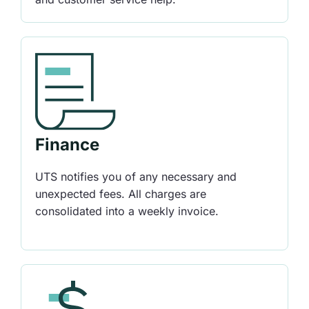
Finance
UTS notifies you of any necessary and
unexpected fees. All charges are
consolidated into a weekly invoice.