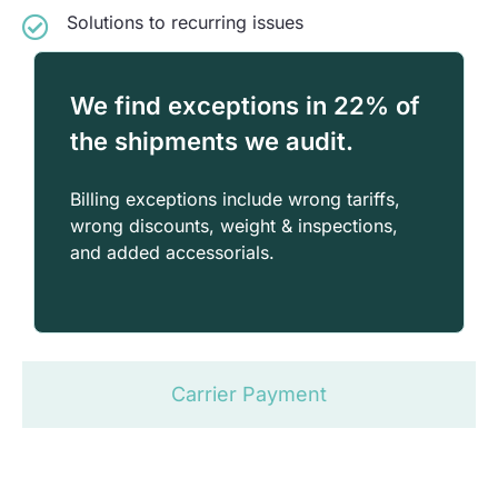
Solutions to recurring issues
We find exceptions in 22% of
the shipments we audit.
Billing exceptions include wrong tariffs,
wrong discounts, weight & inspections,
and added accessorials.
Carrier Payment