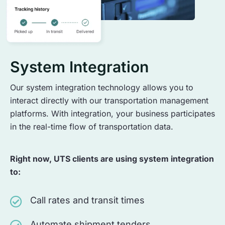
System Integration
Our system integration technology allows you to
interact directly with our transportation management
platforms. With integration, your business participates
in the real-time flow of transportation data.
Right now, UTS clients are using system integration
to:
Call rates and transit times
Automate shipment tenders