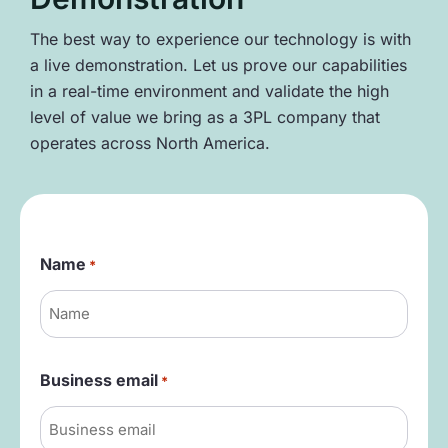
The best way to experience our technology is with
a live demonstration. Let us prove our capabilities
in a real-time environment and validate the high
level of value we bring as a 3PL company that
operates across North America.
Name
*
Business email
*