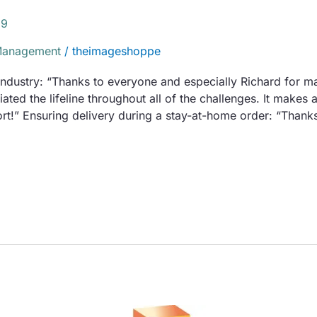
19
Management
/
theimageshoppe
 industry: “Thanks to everyone and especially Richard for ma
ated the lifeline throughout all of the challenges. It makes
t!” Ensuring delivery during a stay-at-home order: “Thanks