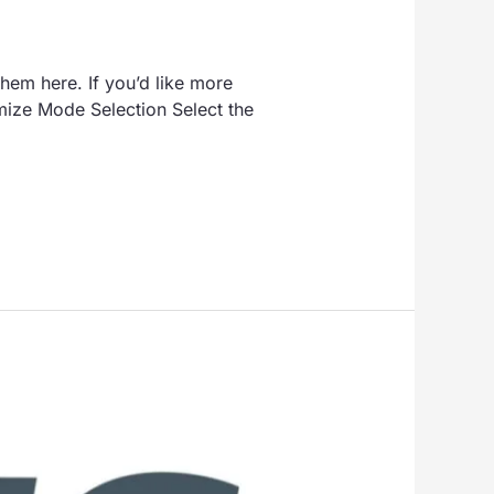
hem here. If you’d like more
mize Mode Selection Select the