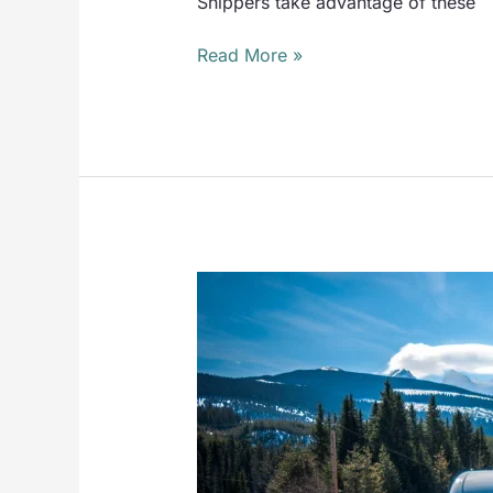
Shippers take advantage of these
Read More »
CONSULTING
SERVICES
KEEP
YOU
ONE
STEP
AHEAD
OF