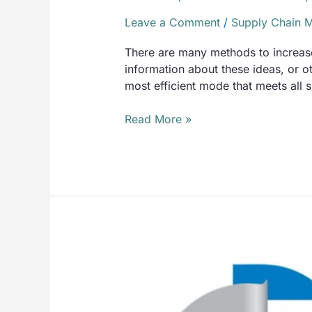
Leave a Comment
/
Supply Chain 
There are many methods to increase 
information about these ideas, or 
most efficient mode that meets all
Read More »
TMS
Advantages
and