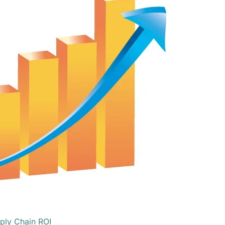
ply Chain ROI