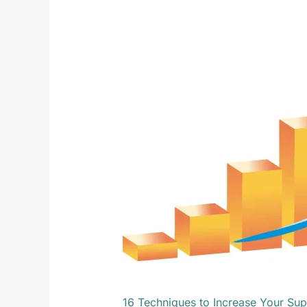
Techniques
to
Increase
Your
Supply
Chain
ROI
16 Techniques to Increase Your Sup