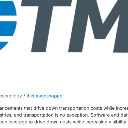
Technology
/
theimageshoppe
cements that drive down transportation costs while increasi
ries, and transportation is no exception. Software and d
can leverage to drive down costs while increasing visibility a