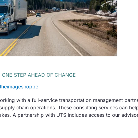
U ONE STEP AHEAD OF CHANGE
theimageshoppe
working with a full-service transportation management partne
 supply chain operations. These consulting services can he
akes. A partnership with UTS includes access to our advisor