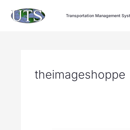
Skip
to
Transportation Management Sys
content
theimageshoppe