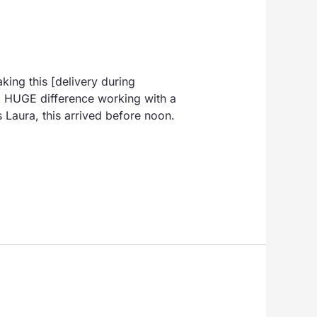
king this [delivery during
 a HUGE difference working with a
 Laura, this arrived before noon.