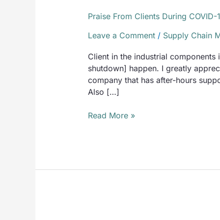
Praise From Clients During COVID-
Leave a Comment
/
Supply Chain 
Client in the industrial components
shutdown] happen. I greatly appreci
company that has after-hours suppor
Also […]
Read More »
16