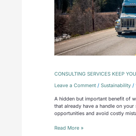
CHANGE
CONSULTING SERVICES KEEP YO
Leave a Comment
/
Sustainability
/
​A hidden but important benefit of 
that already have a handle on your
opportunities and avoid costly mist
Read More »