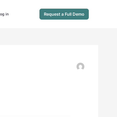
Request a Full Demo
og in