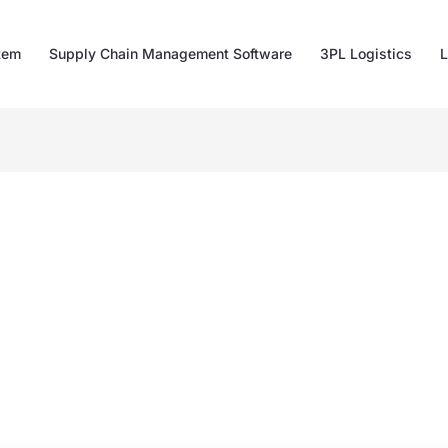
tem
Supply Chain Management Software
3PL Logistics
L