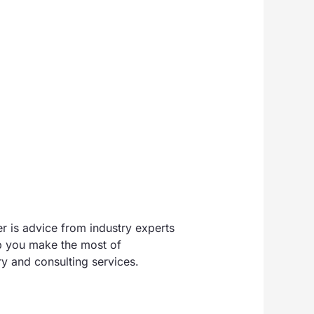
r is advice from industry experts
lp you make the most of
y and consulting services.