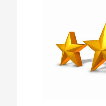
Praise
From
Clients
During
COVID-
19