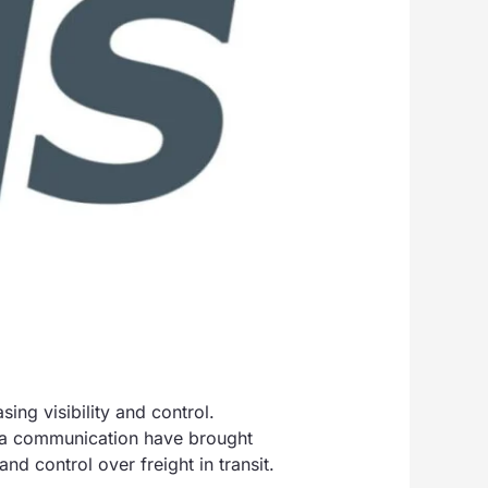
ng visibility and control.
ata communication have brought
nd control over freight in transit.