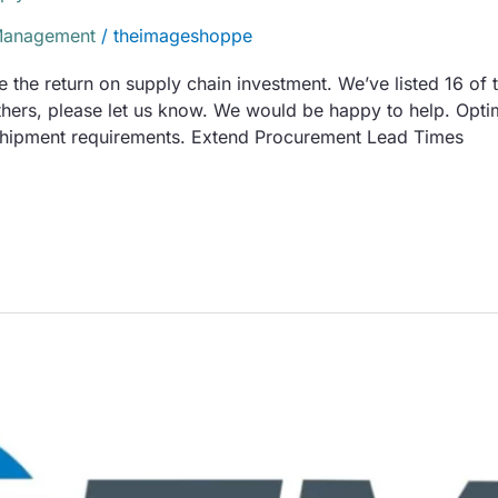
Management
/
theimageshoppe
the return on supply chain investment. We’ve listed 16 of t
others, please let us know. We would be happy to help. Opti
 shipment requirements. Extend Procurement Lead Times