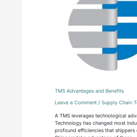
Benefits
TMS Advantages and Benefits
Leave a Comment
/
Supply Chain 
A TMS leverages technological advan
Technology has changed most indust
profound efficiencies that shippers 