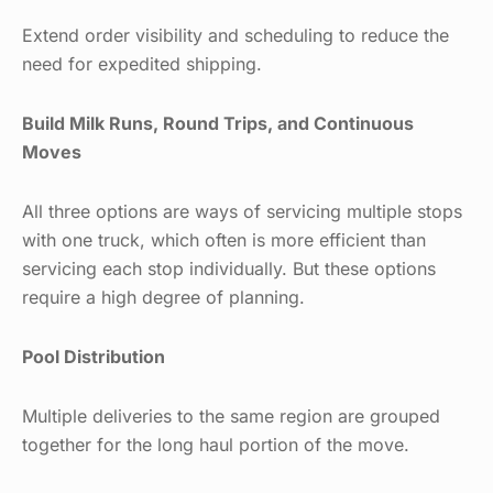
Extend order visibility and scheduling to reduce the
need for expedited shipping.
Build Milk Runs, Round Trips, and Continuous
Moves
All three options are ways of servicing multiple stops
with one truck, which often is more efficient than
servicing each stop individually. But these options
require a high degree of planning.
Pool Distribution
Multiple deliveries to the same region are grouped
together for the long haul portion of the move.