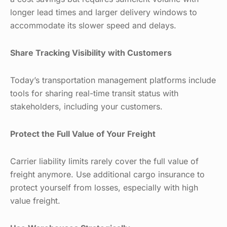
longer lead times and larger delivery windows to
accommodate its slower speed and delays.
Share Tracking Visibility with Customers
Today’s transportation management platforms include
tools for sharing real-time transit status with
stakeholders, including your customers.
Protect the Full Value of Your Freight
Carrier liability limits rarely cover the full value of
freight anymore. Use additional cargo insurance to
protect yourself from losses, especially with high
value freight.