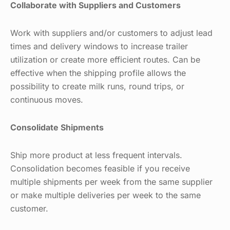
Collaborate with Suppliers and Customers
Work with suppliers and/or customers to adjust lead
times and delivery windows to increase trailer
utilization or create more efficient routes. Can be
effective when the shipping profile allows the
possibility to create milk runs, round trips, or
continuous moves.
Consolidate Shipments
Ship more product at less frequent intervals.
Consolidation becomes feasible if you receive
multiple shipments per week from the same supplier
or make multiple deliveries per week to the same
customer.