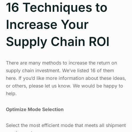
16 Techniques to
Increase Your
Supply Chain ROI
There are many methods to increase the return on
supply chain investment. We’ve listed 16 of them
here. If you’d like more information about these ideas,
or others, please let us know. We would be happy to
help.
Optimize Mode Selection
Select the most efficient mode that meets all shipment