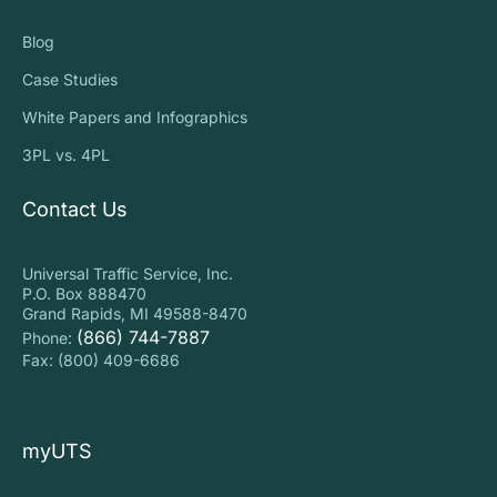
Blog
Case Studies
White Papers and Infographics
3PL vs. 4PL
Contact Us
Universal Traffic Service, Inc.
P.O. Box 888470
Grand Rapids, MI 49588-8470
(866) 744-7887
Phone:
Fax: (800) 409-6686
myUTS