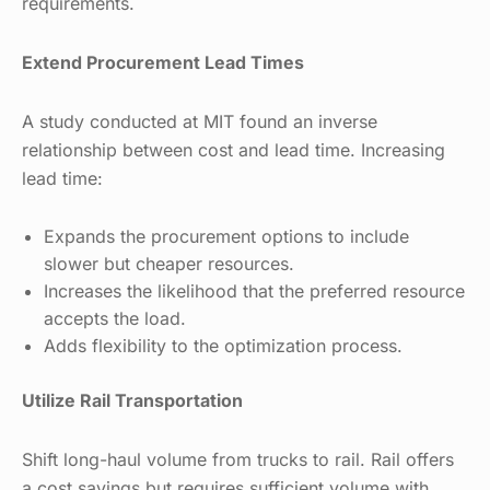
requirements.
Extend Procurement Lead Times
A study conducted at MIT found an inverse
relationship between cost and lead time. Increasing
lead time:
Expands the procurement options to include
slower but cheaper resources.
Increases the likelihood that the preferred resource
accepts the load.
Adds flexibility to the optimization process.
Utilize Rail Transportation
Shift long-haul volume from trucks to rail. Rail offers
a cost savings but requires sufficient volume with