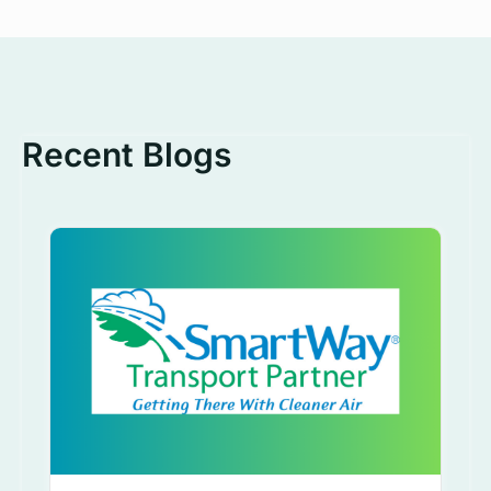
Recent Blogs