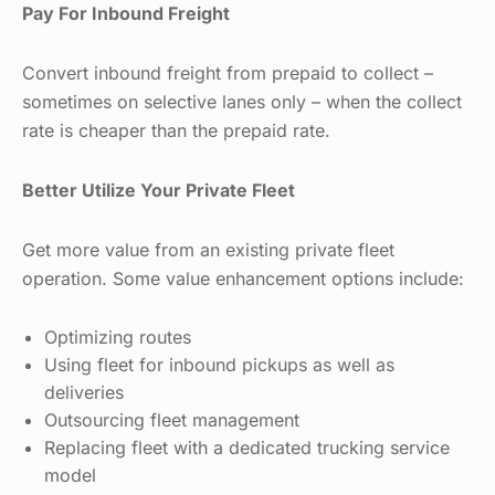
Pay For Inbound Freight
Convert inbound freight from prepaid to collect –
sometimes on selective lanes only – when the collect
rate is cheaper than the prepaid rate.
Better Utilize Your Private Fleet
Get more value from an existing private fleet
operation. Some value enhancement options include:
Optimizing routes
Using fleet for inbound pickups as well as
deliveries
Outsourcing fleet management
Replacing fleet with a dedicated trucking service
model