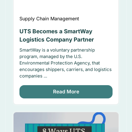
Supply Chain Management
UTS Becomes a SmartWay
Logistics Company Partner
SmartWay is a voluntary partnership
program, managed by the U.S.
Environmental Protection Agency, that
encourages shippers, carriers, and logistics
companies ...
Read More