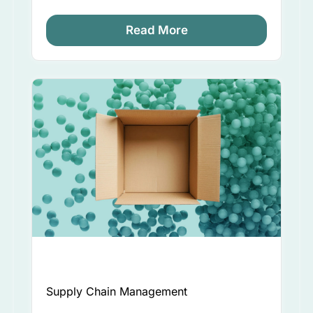
Read More
Supply Chain Management