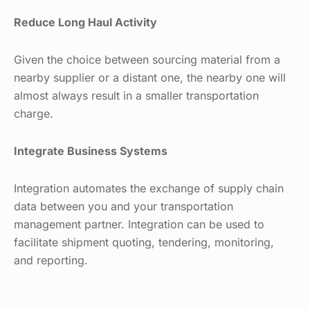
Reduce Long Haul Activity
Given the choice between sourcing material from a
nearby supplier or a distant one, the nearby one will
almost always result in a smaller transportation
charge.
Integrate Business Systems
Integration automates the exchange of supply chain
data between you and your transportation
management partner. Integration can be used to
facilitate shipment quoting, tendering, monitoring,
and reporting.