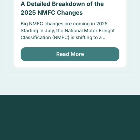
A Detailed Breakdown of the
2025 NMFC Changes
Big NMFC changes are coming in 2025.
Starting in July, the National Motor Freight
Classification (NMFC) is shifting to a ...
Read More