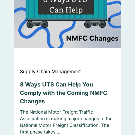
Supply Chain Management
8 Ways UTS Can Help You
Comply with the Coming NMFC
Changes
The National Motor Freight Traffic
Association is making major changes to the
National Motor Freight Classification. The
first phase takes ...