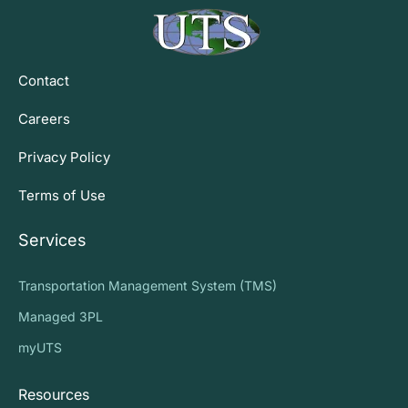
Contact
Careers
Privacy Policy
Terms of Use
Services
Transportation Management System (TMS)
Managed 3PL
myUTS
Resources