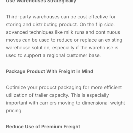
Use Warehouses Strategically
Third-party warehouses can be cost effective for
storing and distributing product. On the flip side,
advanced techniques like milk runs and continuous
moves can be used to reduce or replace an existing
warehouse solution, especially if the warehouse is
used to support a regional customer base.
Package Product With Freight in Mind
Optimize your product packaging for more efficient
utilization of trailer capacity. This is especially
important with carriers moving to dimensional weight
pricing.
Reduce Use of Premium Freight