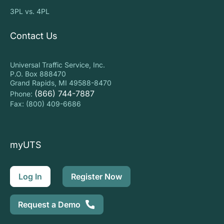
3PL vs. 4PL
Contact Us
Universal Traffic Service, Inc.
P.O. Box 888470
Grand Rapids, MI 49588-8470
(866) 744-7887
Phone:
Fax: (800) 409-6686
myUTS
Log In
Register Now
Request a Demo