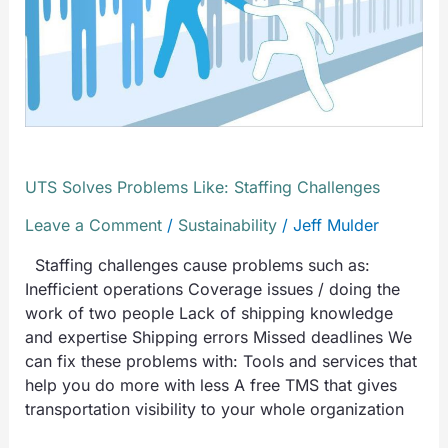
Staffing
Challenges
UTS Solves Problems Like: Staffing Challenges
Leave a Comment
/
Sustainability
/
Jeff Mulder
Staffing challenges cause problems such as:
Inefficient operations Coverage issues / doing the
work of two people Lack of shipping knowledge
and expertise Shipping errors Missed deadlines We
can fix these problems with: Tools and services that
help you do more with less A free TMS that gives
transportation visibility to your whole organization