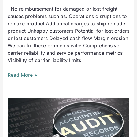
No reimbursement for damaged or lost freight
causes problems such as: Operations disruptions to
remake product Additional charges to ship remade
product Unhappy customers Potential for lost orders
or lost customers Delayed cash flow Margin erosion
We can fix these problems with: Comprehensive
carrier reliability and service performance metrics
Visibility of carrier liability limits
Read More »
UTS
Recovers
a
Record
$4.8