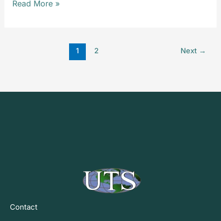
Read More »
1
2
Next
→
Contact