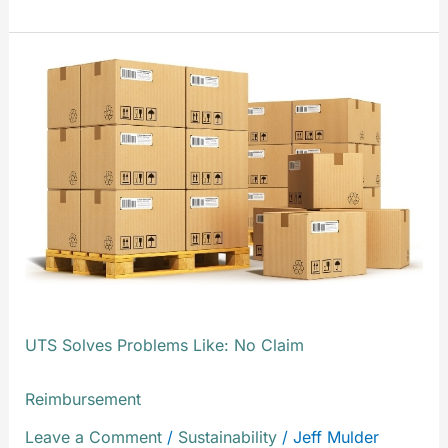
UTS
Solves
Problems
Like:
No
Claim
Reimbursement
UTS Solves Problems Like: No Claim
Reimbursement
Leave a Comment
/
Sustainability
/
Jeff Mulder