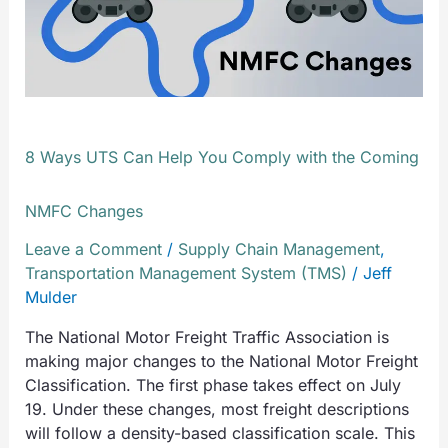
with
the
Coming
NMFC
Changes
8 Ways UTS Can Help You Comply with the Coming
NMFC Changes
Leave a Comment
/
Supply Chain Management
,
Transportation Management System (TMS)
/
Jeff
Mulder
The National Motor Freight Traffic Association is
making major changes to the National Motor Freight
Classification. The first phase takes effect on July
19. Under these changes, most freight descriptions
will follow a density-based classification scale. This