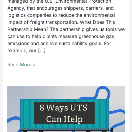
managed by the U.S. Environmental Protection
Agency, that encourages shippers, carriers, and
logistics companies to reduce the environmental
impact of freight transportation. What Does This
Partnership Mean? The partnership gives us tools we
can use to help clients measure greenhouse gas
emissions and achieve sustainability goals. For
example, our […]
Read More »
8
Ways
UTS
Can
Help
You
Comply