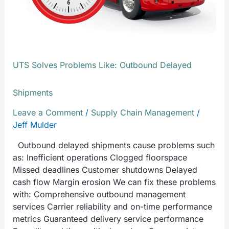
UTS Solves Problems Like: Outbound Delayed
Shipments
Leave a Comment
/
Supply Chain Management
/
Jeff Mulder
Outbound delayed shipments cause problems such
as: Inefficient operations Clogged floorspace
Missed deadlines Customer shutdowns Delayed
cash flow Margin erosion We can fix these problems
with: Comprehensive outbound management
services Carrier reliability and on-time performance
metrics Guaranteed delivery service performance