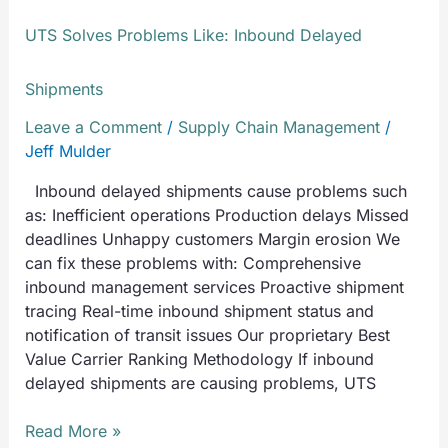
UTS Solves Problems Like: Inbound Delayed
Shipments
Leave a Comment
/
Supply Chain Management
/
Jeff Mulder
Inbound delayed shipments cause problems such
as: Inefficient operations Production delays Missed
deadlines Unhappy customers Margin erosion We
can fix these problems with: Comprehensive
inbound management services Proactive shipment
tracing Real-time inbound shipment status and
notification of transit issues Our proprietary Best
Value Carrier Ranking Methodology If inbound
delayed shipments are causing problems, UTS
Read More »