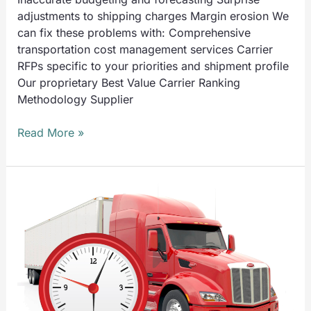
adjustments to shipping charges Margin erosion We
can fix these problems with: Comprehensive
transportation cost management services Carrier
RFPs specific to your priorities and shipment profile
Our proprietary Best Value Carrier Ranking
Methodology Supplier
Read More »
UTS
Solves
Problems
Like:
Outbound
Delayed
Shipments