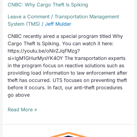
CNBC: Why Cargo Theft Is Spiking
Leave a Comment
/
Transportation Management
System (TMS)
/
Jeff Mulder
CNBC recently aired a special program titled Why
Cargo Theft Is Spiking. You can watch it here:
https://youtu.be/oNirZJqFMzg?
si=lgM1GHurMysYK4OY The transportation experts
in the program focus on reactive solutions such as
providing load information to law enforcement after
theft has occurred. UTS focuses on preventing theft
before it occurs. In fact, our anti-theft procedures
go above
Read More »
Universal