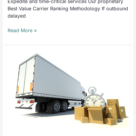
Expedite and time-critical services Our proprietary
Best Value Carrier Ranking Methodology If outbound
delayed
Read More »
UTS
Solves
Problems
Like:
Inbound
Delayed
Shipments