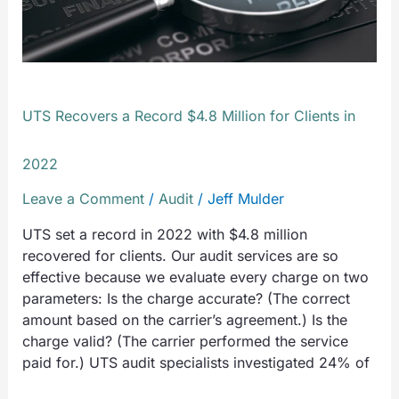
Million
for
Clients
in
2022
UTS Recovers a Record $4.8 Million for Clients in
2022
Leave a Comment
/
Audit
/
Jeff Mulder
UTS set a record in 2022 with $4.8 million
recovered for clients. Our audit services are so
effective because we evaluate every charge on two
parameters: Is the charge accurate? (The correct
amount based on the carrier’s agreement.) Is the
charge valid? (The carrier performed the service
paid for.) UTS audit specialists investigated 24% of