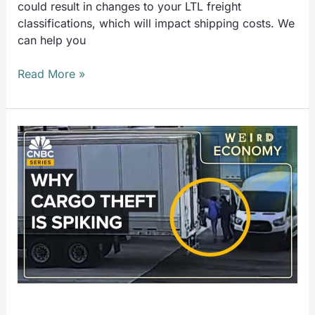
could result in changes to your LTL freight
classifications, which will impact shipping costs. We
can help you
Read More »
CNBC:
Why
Cargo
Theft
Is
Spiking