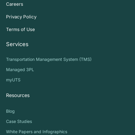
Careers
Privacy Policy
Terms of Use
Services
Transportation Management System (TMS)
Managed 3PL
myUTS
Resources
Blog
Case Studies
White Papers and Infographics