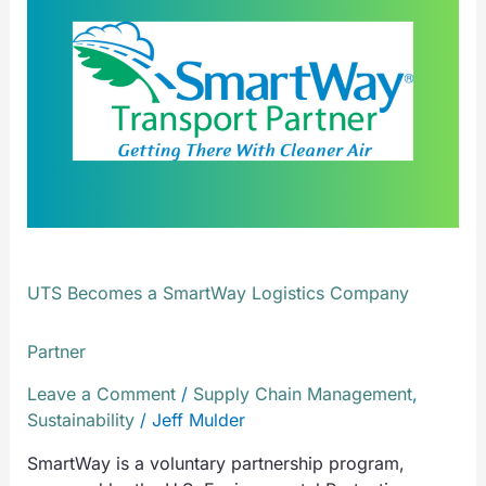
a
SmartWay
Logistics
Company
Partner
UTS Becomes a SmartWay Logistics Company
Partner
Leave a Comment
/
Supply Chain Management
,
Sustainability
/
Jeff Mulder
SmartWay is a voluntary partnership program,