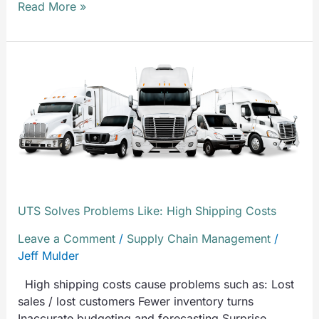
Read More »
UTS
Solves
Problems
Like:
High
Shipping
Costs
UTS Solves Problems Like: High Shipping Costs
Leave a Comment
/
Supply Chain Management
/
Jeff Mulder
High shipping costs cause problems such as: Lost
sales / lost customers Fewer inventory turns
Inaccurate budgeting and forecasting Surprise