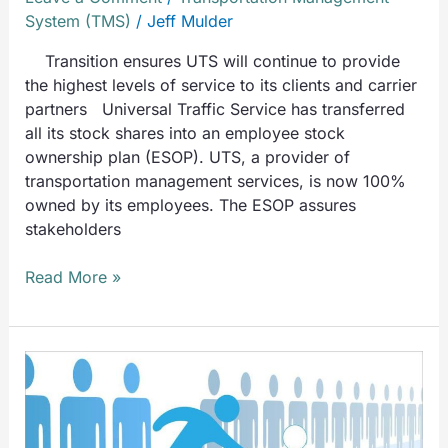
System (TMS)
/
Jeff Mulder
Transition ensures UTS will continue to provide
the highest levels of service to its clients and carrier
partners Universal Traffic Service has transferred
all its stock shares into an employee stock
ownership plan (ESOP). UTS, a provider of
transportation management services, is now 100%
owned by its employees. The ESOP assures
stakeholders
Read More »
UTS
Solves
Problems
Like: