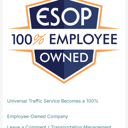
Traffic
Service
Becomes
a
100%
Employee-
Owned
Company
Universal Traffic Service Becomes a 100%
Employee-Owned Company
Leave a Comment
/
Transportation Management