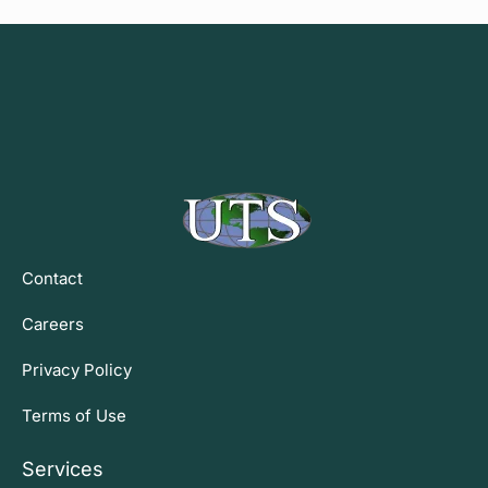
Contact
Careers
Privacy Policy
Terms of Use
Services