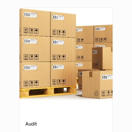
Audit