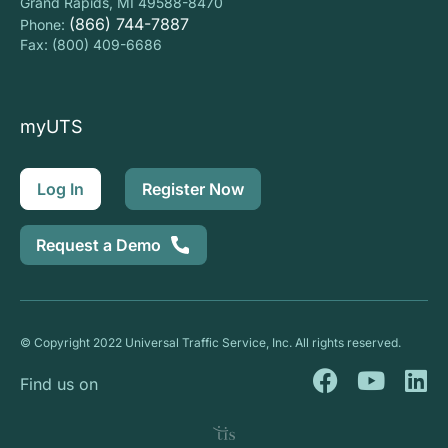
Grand Rapids, MI 49588-8470
(866) 744-7887
Phone:
Fax: (800) 409-6686
myUTS
Log In
Register Now
Request a Demo
© Copyright 2022 Universal Traffic Service, Inc. All rights reserved.
F
Y
L
Find us on
a
o
i
c
u
n