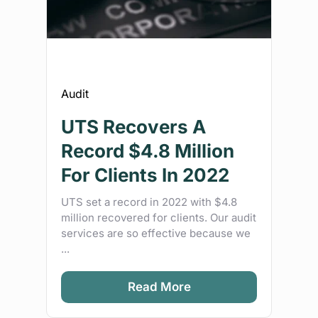
Audit
UTS Recovers A
Record $4.8 Million
For Clients In 2022
UTS set a record in 2022 with $4.8
million recovered for clients. Our audit
services are so effective because we
...
Read More