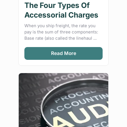
The Four Types Of
Accessorial Charges
When you ship freight, the rate you
pay is the sum of three components:
Base rate (also called the linehaul ...
Read More