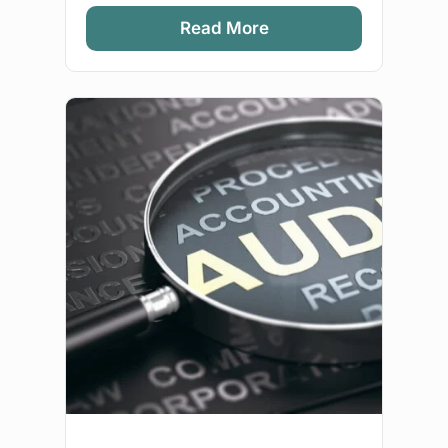
Read More