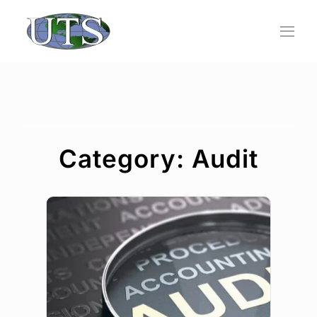
Skip
to
content
Category: Audit