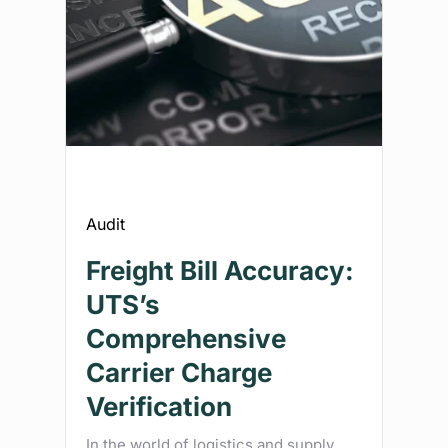
Audit
Freight Bill Accuracy:
UTS’s
Comprehensive
Carrier Charge
Verification
In the world of logistics and supply