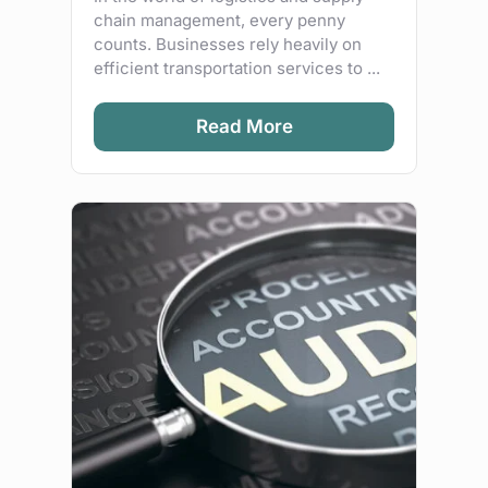
chain management, every penny
counts. Businesses rely heavily on
efficient transportation services to ...
Read More