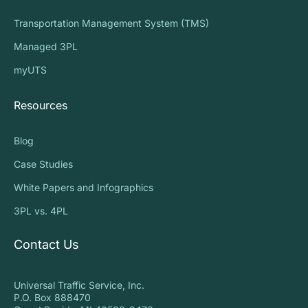
Transportation Management System (TMS)
Managed 3PL
myUTS
Resources
Blog
Case Studies
White Papers and Infographics
3PL vs. 4PL
Contact Us
Universal Traffic Service, Inc.
P.O. Box 888470