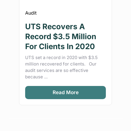
Audit
UTS Recovers A
Record $3.5 Million
For Clients In 2020
UTS set a record in 2020 with $3.5
million recovered for clients. Our
audit services are so effective
because ...
Read More