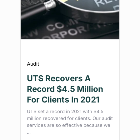
Audit
UTS Recovers A
Record $4.5 Million
For Clients In 2021
UTS set a record in 2021 with $4.5
million recovered for clients. Our audit
services are so effective because we
...