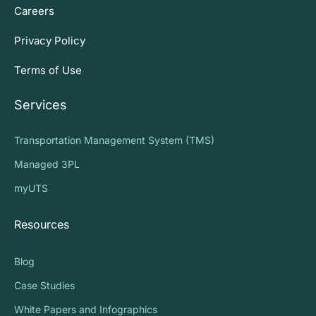
Careers
Privacy Policy
Terms of Use
Services
Transportation Management System (TMS)
Managed 3PL
myUTS
Resources
Blog
Case Studies
White Papers and Infographics