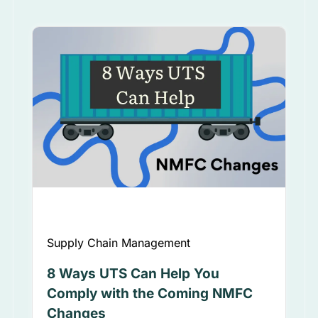
Supply Chain Management
8 Ways UTS Can Help You
Comply with the Coming NMFC
Changes