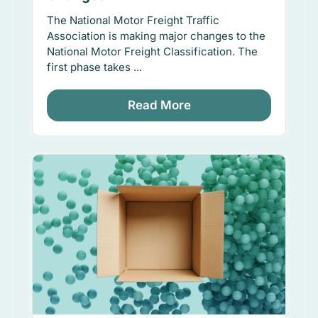
The National Motor Freight Traffic
Association is making major changes to the
National Motor Freight Classification. The
first phase takes ...
Read More