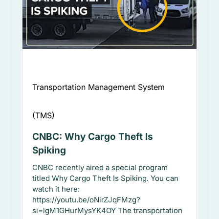
Transportation Management System
(TMS)
CNBC: Why Cargo Theft Is
Spiking
CNBC recently aired a special program
titled Why Cargo Theft Is Spiking. You can
watch it here:
https://youtu.be/oNirZJqFMzg?
si=lgM1GHurMysYK4OY The transportation