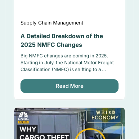
Supply Chain Management
A Detailed Breakdown of the
2025 NMFC Changes
Big NMFC changes are coming in 2025.
Starting in July, the National Motor Freight
Classification (NMFC) is shifting to a ...
Read More