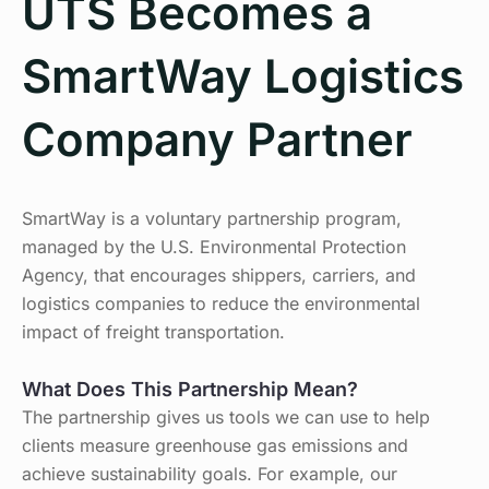
UTS Becomes a
SmartWay Logistics
Company Partner
SmartWay is a voluntary partnership program,
managed by the U.S. Environmental Protection
Agency, that encourages shippers, carriers, and
logistics companies to reduce the environmental
impact of freight transportation.
What Does This Partnership Mean?
The partnership gives us tools we can use to help
clients measure greenhouse gas emissions and
achieve sustainability goals. For example, our