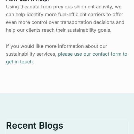
Using this data from previous shipment activity, we
can help identify more fuel-efficient carriers to offer
even more control over transportation decisions and
help our clients reach their sustainability goals.
If you would like more information about our
sustainability services,
please use our contact form to
get in touch
.
Recent Blogs