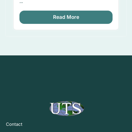
...
Read More
Contact