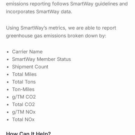
emissions reporting follows SmartWay guidelines and
incorporates SmartWay data.
Using SmartWay’s metrics, we are able to report
greenhouse gas emissions broken down by:
Carrier Name
SmartWay Member Status
Shipment Count
Total Miles
Total Tons
Ton-Miles
g/TM CO2
Total CO2
g/TM NOx
Total NOx
How Can It Help?