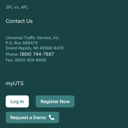
3PL vs. 4PL
Contact Us
Universal Traffic Service, Inc.
P.O. Box 888470
Grand Rapids, MI 49588-8470
(866) 744-7887
Phone:
Fax: (800) 409-6686
myUTS
Log In
Register Now
Request a Demo