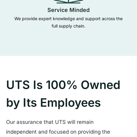
Service Minded
We provide expert knowledge and support across the
full supply chain.
UTS Is 100% Owned
by Its Employees
Our assurance that UTS will remain
independent and focused on providing the