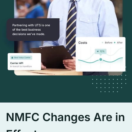
Partnering with UTS is one
of the best business
decisions we’ve made.
NMFC Changes Are in