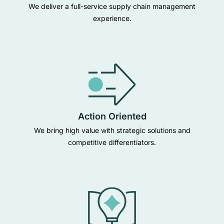
We deliver a full-service supply chain management
experience.
Action Oriented
We bring high value with strategic solutions and
competitive differentiators.