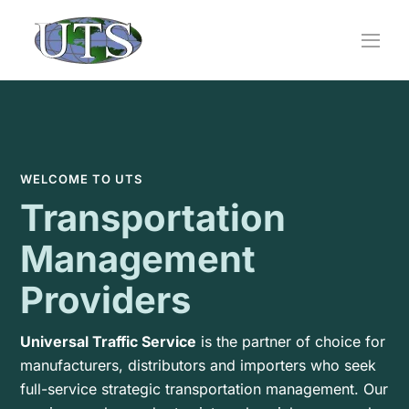
Skip
to
content
WELCOME TO UTS
Transportation
Management
Providers
Universal Traffic Service
is the partner of choice for
manufacturers, distributors and importers who seek
full-service strategic transportation management. Our