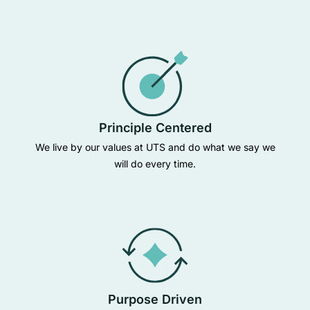
Principle Centered
We live by our values at UTS and do what we say we
will do every time.
Purpose Driven