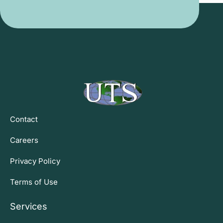
Contact
Careers
Privacy Policy
Terms of Use
Services