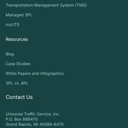
Transportation Management System (TMS)
Managed 3PL
myUTS
Resources
Blog
Case Studies
White Papers and Infographics
3PL vs. 4PL
Contact Us
Universal Traffic Service, Inc.
P.O. Box 888470
Grand Rapids, MI 49588-8470