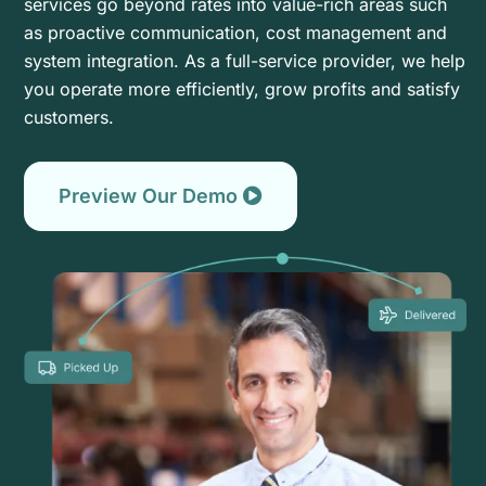
services go beyond rates into value-rich areas such
as proactive communication, cost management and
system integration. As a full-service provider, we help
you operate more efficiently, grow profits and satisfy
customers.
Preview Our Demo