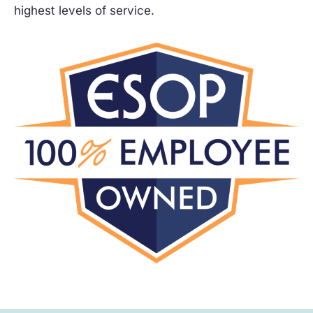
highest levels of service.