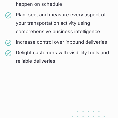
happen on schedule
Plan, see, and measure every aspect of
your transportation activity using
comprehensive business intelligence
Increase control over inbound deliveries
Delight customers with visibility tools and
reliable deliveries