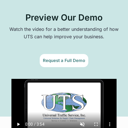
Preview Our Demo
Watch the video for a better understanding of how
UTS can help improve your business.
Request a Full Demo