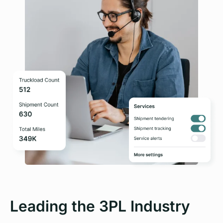
Leading the 3PL Industry