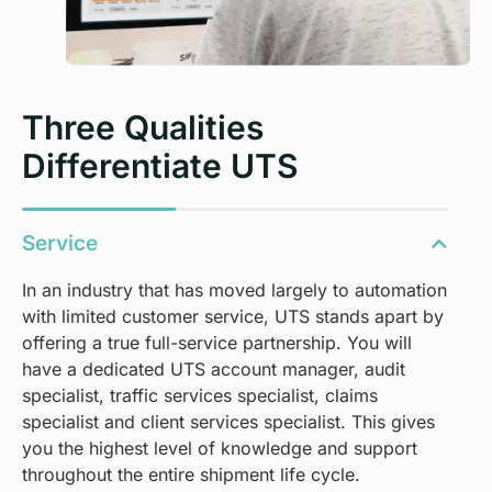
Three Qualities
Differentiate UTS
Service
In an industry that has moved largely to automation
with limited customer service, UTS stands apart by
offering a true full-service partnership. You will
have a dedicated UTS account manager, audit
specialist, traffic services specialist, claims
specialist and client services specialist. This gives
you the highest level of knowledge and support
throughout the entire shipment life cycle.