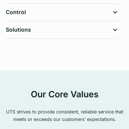
Control
Solutions
Our Core Values
UTS strives to provide consistent, reliable service that
meets or exceeds our customers’ expectations.