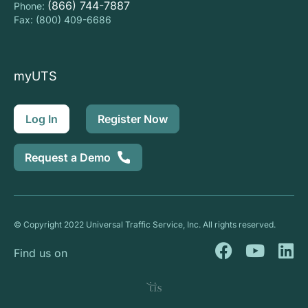
(866) 744-7887
Phone:
Fax: (800) 409-6686
myUTS
Log In
Register Now
Request a Demo
© Copyright 2022 Universal Traffic Service, Inc. All rights reserved.
F
Y
L
Find us on
a
o
i
c
u
n
e
t
k