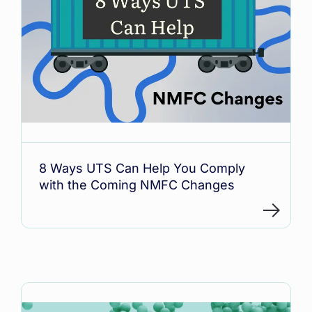
8 Ways UTS Can Help You Comply
with the Coming NMFC Changes