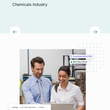
Chi
Chemicals Industry
Plas