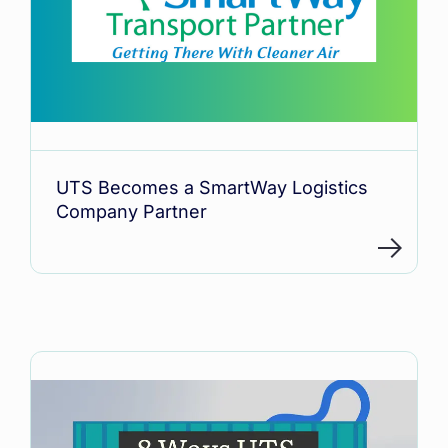
UTS Becomes a SmartWay Logistics
Company Partner