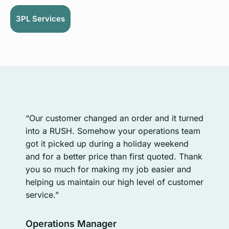
3PL Services
“Sy
“Our customer changed an order and it turned
ord
e
into a RUSH. Somehow your operations team
tra
ur
got it picked up during a holiday weekend
mov
o
and for a better price than first quoted. Thank
tran
you so much for making my job easier and
inf
helping us maintain our high level of customer
int
service.”
whi
us 
Operations Manager