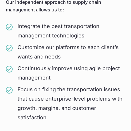
Our independent approach to supply chain
management allows us to:
Integrate the best transportation
management technologies
Customize our platforms to each client’s
wants and needs
Continuously improve using agile project
management
Focus on fixing the transportation issues
that cause enterprise-level problems with
growth, margins, and customer
satisfaction