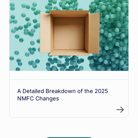
A Detailed Breakdown of the 2025
NMFC Changes