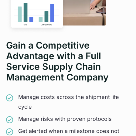
Gain a Competitive
Advantage with a Full
Service Supply Chain
Management Company
Manage costs across the shipment life
cycle
Manage risks with proven protocols
Get alerted when a milestone does not