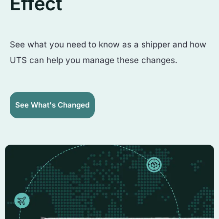
Effect
See what you need to know as a shipper and how
UTS can help you manage these changes.
See What's Changed