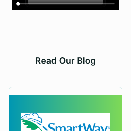
Read Our Blog