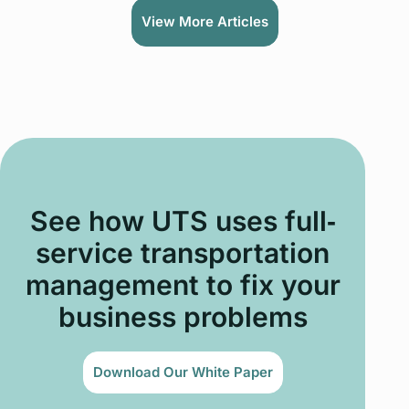
View More Articles
See how UTS uses full‐
service transportation
management to fix your
business problems
Download Our White Paper