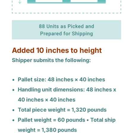
Added 10 inches to height
Shipper submits the following:
Pallet size: 48 inches × 40 inches
Handling unit dimensions: 48 inches x
40 inches × 40 inches
Total piece weight = 1,320 pounds
Pallet weight = 60 pounds • Total ship
weight = 1,380 pounds