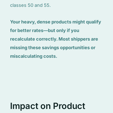
classes 50 and 55.
Your heavy, dense products might qualify
for better rates—but only if you
recalculate correctly. Most shippers are
missing these savings opportunities or
miscalculating costs.
Impact on Product