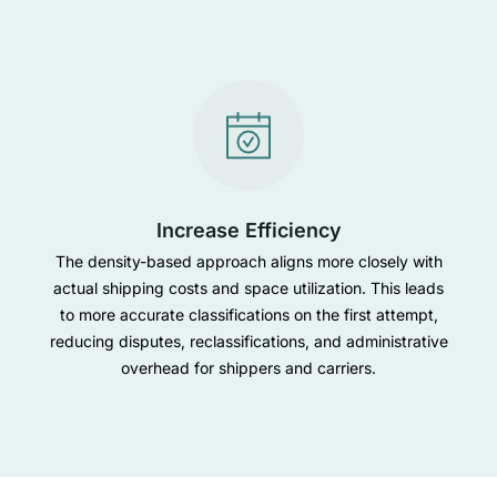
Increase Efficiency
The density-based approach aligns more closely with
actual shipping costs and space utilization. This leads
to more accurate classifications on the first attempt,
reducing disputes, reclassifications, and administrative
overhead for shippers and carriers.