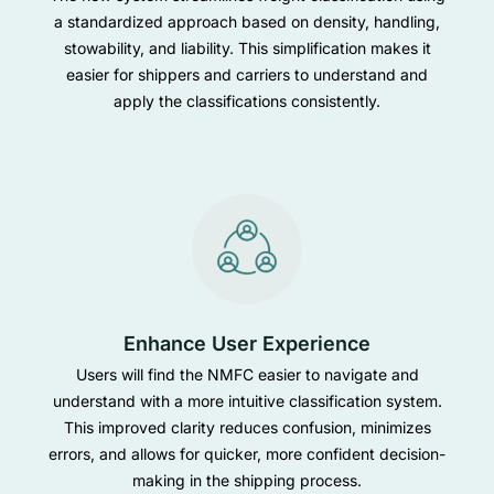
a standardized approach based on density, handling,
stowability, and liability. This simplification makes it
easier for shippers and carriers to understand and
apply the classifications consistently.
Enhance User Experience
Users will find the NMFC easier to navigate and
understand with a more intuitive classification system.
This improved clarity reduces confusion, minimizes
errors, and allows for quicker, more confident decision-
making in the shipping process.