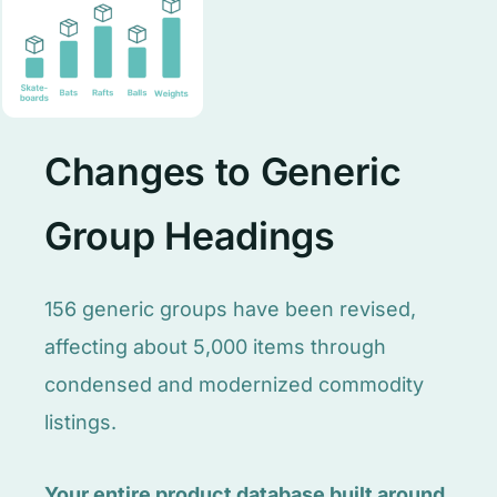
Changes to Generic
Group Headings
156 generic groups have been revised,
affecting about 5,000 items through
condensed and modernized commodity
listings.
Your entire product database built around