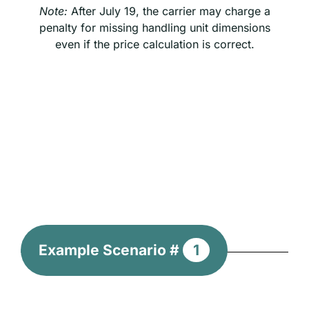
Note:
After July 19, the carrier may charge a
penalty for missing handling unit dimensions
even if the price calculation is correct.
Example Scenario #
1