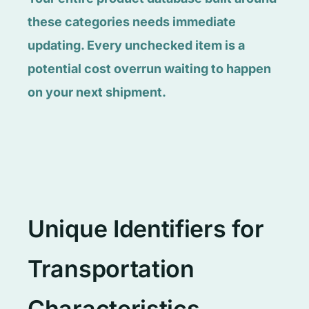
these categories needs immediate
updating. Every unchecked item is a
potential cost overrun waiting to happen
on your next shipment.
Unique Identifiers for
Transportation
Characteristics