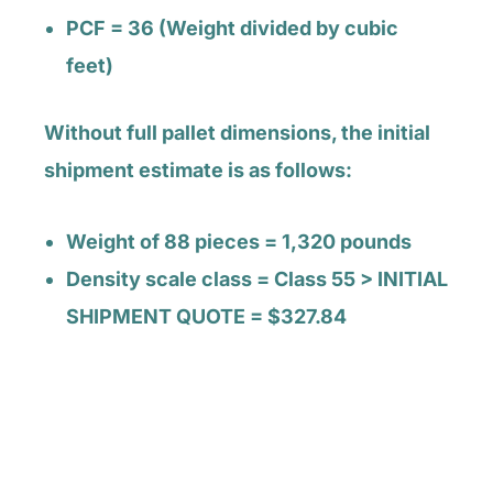
PCF = 36 (Weight divided by cubic
feet)
Without full pallet dimensions, the initial
shipment estimate is as follows:
Weight of 88 pieces = 1,320 pounds
Density scale class = Class 55 > INITIAL
SHIPMENT QUOTE = $327.84