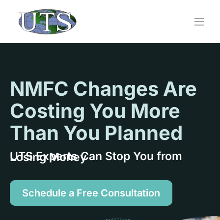
Skip
to
content
NMFC Changes Are
Costing You More
Than You Planned
UTS Experts Can Stop You from Losing Money
Schedule a Free Consultation