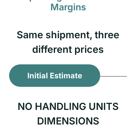
Margins
Same shipment, three
different prices
Initial Estimate
NO HANDLING UNITS
DIMENSIONS