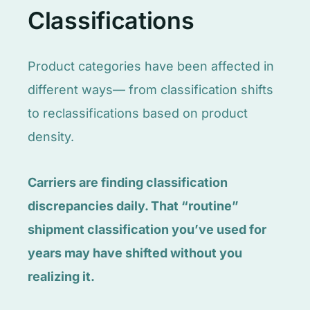
Classifications
Product categories have been affected in
different ways— from classification shifts
to reclassifications based on product
density.
Carriers are finding classification
discrepancies daily. That “routine”
shipment classification you’ve used for
years may have shifted without you
realizing it.