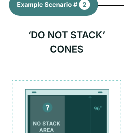
Example Scenario #
2
‘DO NOT STACK’
CONES