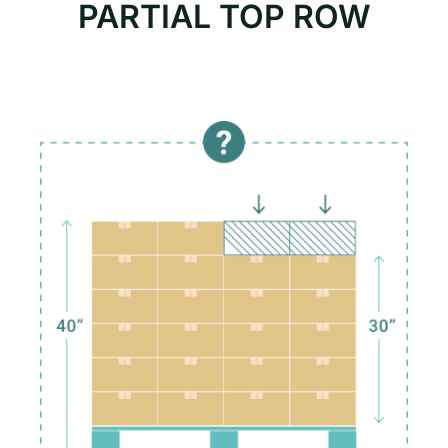
PARTIAL TOP ROW