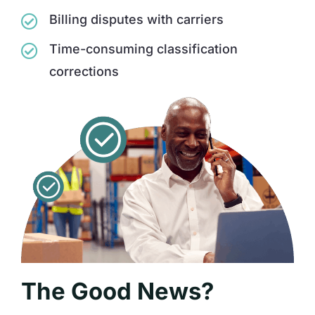
Billing disputes with carriers
Time-consuming classification
corrections
The Good News?