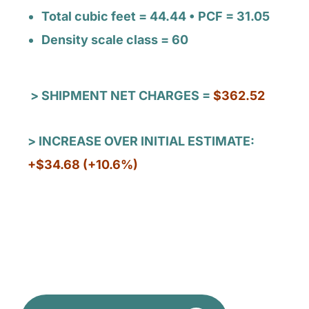
Total cubic feet = 44.44 • PCF = 31.05
Density scale class = 60
> SHIPMENT NET CHARGES =
$362.52
> INCREASE OVER INITIAL ESTIMATE:
+$34.68 (+10.6%)