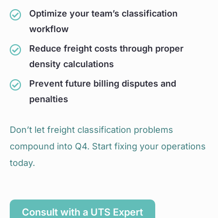
Optimize your team’s classification
workflow
Reduce freight costs through proper
density calculations
Prevent future billing disputes and
penalties
Don’t let freight classification problems
compound into Q4. Start fixing your operations
today.
Consult with a UTS Expert