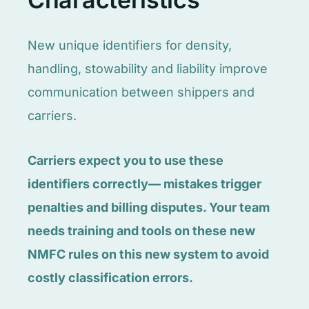
New unique identifiers for density,
handling, stowability and liability improve
communication between shippers and
carriers.
Carriers expect you to use these
identifiers correctly— mistakes trigger
penalties and billing disputes. Your team
needs training and tools on these new
NMFC rules on this new system to avoid
costly classification errors.