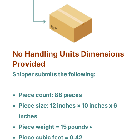
No Handling Units Dimensions
Provided
Shipper submits the following:
Piece count: 88 pieces
Piece size: 12 inches × 10 inches x 6
inches
Piece weight = 15 pounds •
Piece cubic feet = 0.42