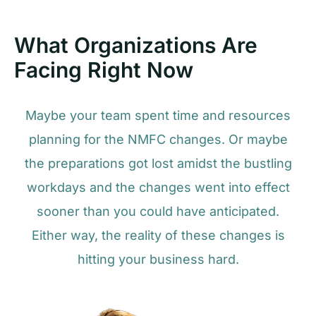
What Organizations Are
Facing Right Now
Maybe your team spent time and resources
planning for the NMFC changes. Or maybe
the preparations got lost amidst the bustling
workdays and the changes went into effect
sooner than you could have anticipated.
Either way, the reality of these changes is
hitting your business hard.