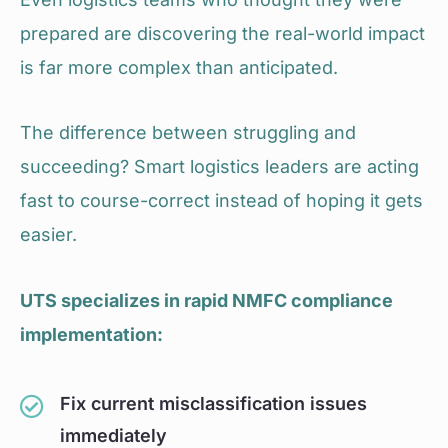
prepared are discovering the real-world impact
is far more complex than anticipated.
The difference between struggling and
succeeding? Smart logistics leaders are acting
fast to course-correct instead of hoping it gets
easier.
UTS specializes in rapid NMFC compliance
implementation:
Fix current misclassification issues
immediately