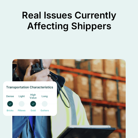
Real Issues Currently
Affecting Shippers