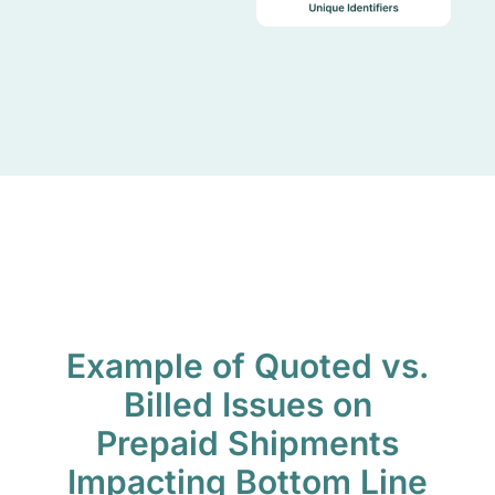
Example of Quoted vs.
Billed Issues on
Prepaid Shipments
Impacting Bottom Line