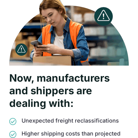
Now, manufacturers
and shippers are
dealing with:
Unexpected freight reclassifications
Higher shipping costs than projected