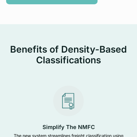
Benefits of Density-Based
Classifications
Simplify The NMFC
The new system streamlines freight classification using