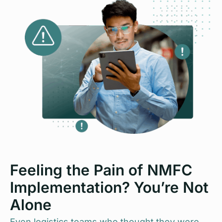
Feeling the Pain of NMFC
Implementation? You’re Not
Alone
Even logistics teams who thought they were