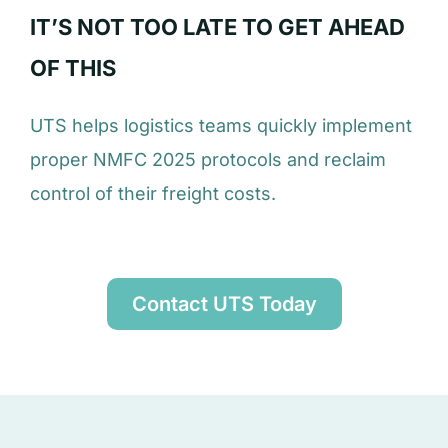
IT’S NOT TOO LATE TO GET AHEAD
OF THIS
UTS helps logistics teams quickly implement
proper NMFC 2025 protocols and reclaim
control of their freight costs.
Contact UTS Today