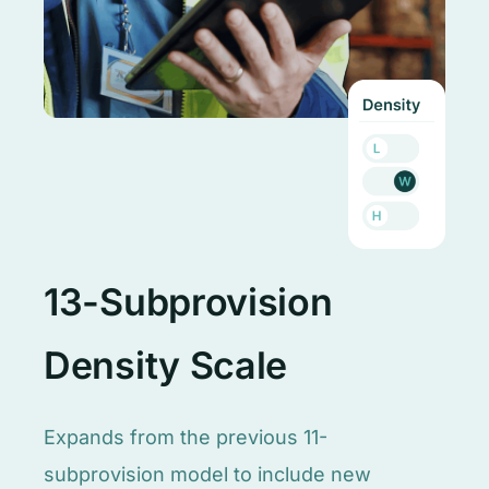
13-Subprovision
Density Scale
Expands from the previous 11-
subprovision model to include new