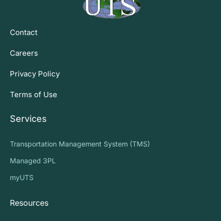
Contact
Careers
Privacy Policy
Terms of Use
Services
Transportation Management System (TMS)
Managed 3PL
myUTS
Resources