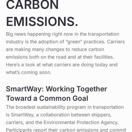
CARBON
EMISSIONS.
Big news happening right now in the transportation
industry is the adoption of “green” practices. Carriers
are making many changes to reduce carbon
emissions both on the road and at their facilities.
Here’s a look at what carriers are doing today and
what’s coming soon.
SmartWay: Working Together
Toward a Common Goal
The broadest sustainability program in transportation
is SmartWay, a collaboration between shippers,
carriers, and the Environmental Protection Agency.
Participants report their carbon emissions and commit