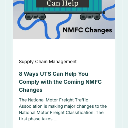
Supply Chain Management
8 Ways UTS Can Help You
Comply with the Coming NMFC
Changes
The National Motor Freight Traffic
Association is making major changes to the
National Motor Freight Classification. The
first phase takes ...