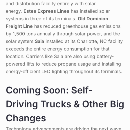
and distribution facility entirely with solar
energy.
Estes Express Lines
has installed solar
systems in three of its terminals.
Old Dominion
Freight Line
has reduced greenhouse gas emissions
by 1,500 tons annually through solar power, and the
solar system
Saia
installed at its Charlotte, NC facility
exceeds the entire energy consumption for that
location. Carriers like Saia are also using battery-
powered lifts to reduce propane usage and installing
energy-efficient LED lighting throughout its terminals.
Coming Soon: Self-
Driving Trucks & Other Big
Changes
Technology advancements are driving the next wave