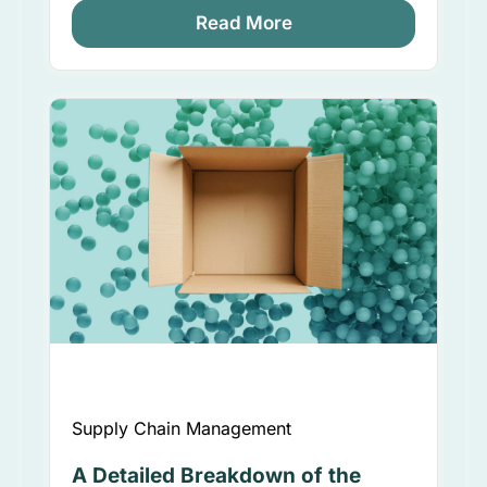
Read More
Supply Chain Management
A Detailed Breakdown of the