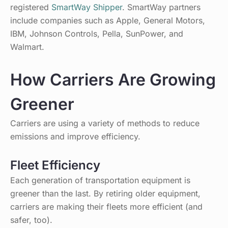
registered
SmartWay Shipper
. SmartWay partners
include companies such as Apple, General Motors,
IBM, Johnson Controls, Pella, SunPower, and
Walmart.
How Carriers Are Growing
Greener
Carriers are using a variety of methods to reduce
emissions and improve efficiency.
Fleet Efficiency
Each generation of transportation equipment is
greener than the last. By retiring older equipment,
carriers are making their fleets more efficient (and
safer, too).