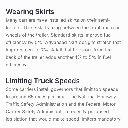
Wearing Skirts
Many carriers have installed skirts on their semi-
trailers. These skirts hang between the front and rear
wheels of the trailer. Standard skirts improve fuel
efficiency by 5%. Advanced skirt designs stretch that
improvement to 7%. A tail that folds out from the
back of the trailer adds another 1% to 5% in fuel
efficiency.
Limiting Truck Speeds
Some carriers install governors that limit top speeds
to around 65 miles per hour. The National Highway
Traffic Safety Administration and the Federal Motor
Carrier Safety Administration recently proposed
legislation that would make speed limiters mandatory.