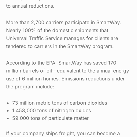
to annual reductions.
More than 2,700 carriers participate in SmartWay.
Nearly 100% of the domestic shipments that
Universal Traffic Service manages for clients are
tendered to carriers in the SmartWay program.
According to the EPA, SmartWay has saved 170
million barrels of oil—equivalent to the annual energy
use of 6 million homes. Emissions reductions under
the program include:
73 million metric tons of carbon dioxides
1,458,000 tons of nitrogen oxides
59,000 tons of particulate matter
If your company ships freight, you can become a