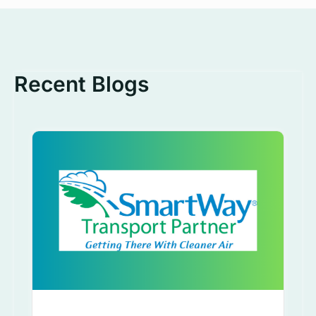
Recent Blogs