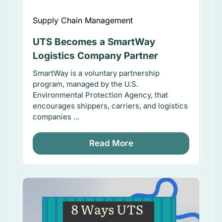
Supply Chain Management
UTS Becomes a SmartWay
Logistics Company Partner
SmartWay is a voluntary partnership
program, managed by the U.S.
Environmental Protection Agency, that
encourages shippers, carriers, and logistics
companies ...
Read More