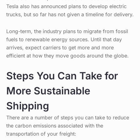
Tesla also has announced plans to develop electric
trucks, but so far has not given a timeline for delivery.
Long-term, the industry plans to migrate from fossil
fuels to renewable energy sources. Until that day
arrives, expect carriers to get more and more
efficient at how they move goods around the globe.
Steps You Can Take for
More Sustainable
Shipping
There are a number of steps you can take to reduce
the carbon emissions associated with the
transportation of your freight: