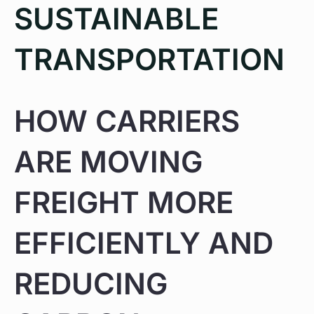
SUSTAINABLE
TRANSPORTATION
HOW CARRIERS
ARE MOVING
FREIGHT MORE
EFFICIENTLY AND
REDUCING