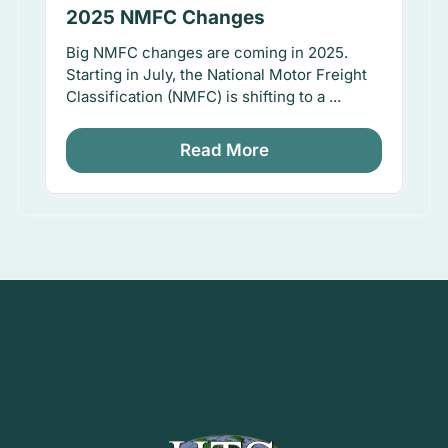
2025 NMFC Changes
Big NMFC changes are coming in 2025.
Starting in July, the National Motor Freight
Classification (NMFC) is shifting to a ...
Read More