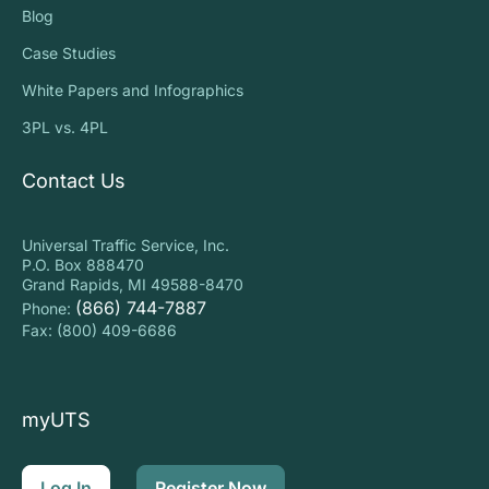
Blog
Case Studies
White Papers and Infographics
3PL vs. 4PL
Contact Us
Universal Traffic Service, Inc.
P.O. Box 888470
Grand Rapids, MI 49588-8470
(866) 744-7887
Phone:
Fax: (800) 409-6686
myUTS
Log In
Register Now