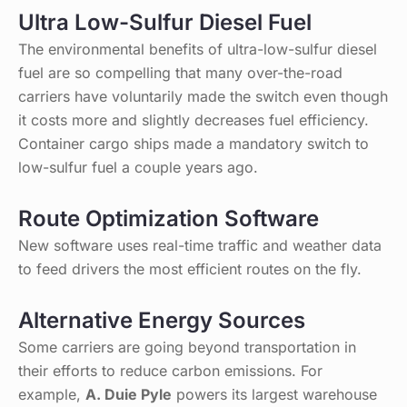
Ultra Low-Sulfur Diesel Fuel
The environmental benefits of ultra-low-sulfur diesel
fuel are so compelling that many over-the-road
carriers have voluntarily made the switch even though
it costs more and slightly decreases fuel efficiency.
Container cargo ships made a mandatory switch to
low-sulfur fuel a couple years ago.
Route Optimization Software
New software uses real-time traffic and weather data
to feed drivers the most efficient routes on the fly.
Alternative Energy Sources
Some carriers are going beyond transportation in
their efforts to reduce carbon emissions. For
example,
A. Duie Pyle
powers its largest warehouse