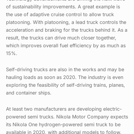
of sustainability improvements. A great example is
the use of adaptive cruise control to allow truck
platooning. With platooning, a lead truck controls the
acceleration and braking for the trucks behind it. As a
result, the trucks can drive much closer together,
which improves overall fuel efficiency by as much as
15%.
Self-driving trucks are also in the works and may be
hauling loads as soon as 2020. The industry is even
exploring the feasibility of self-driving trains, planes,
and container ships.
At least two manufacturers are developing electric-
powered semi trucks. Nikola Motor Company expects
its Nikola One hydrogen-powered semi truck to be
available in 2020, with additional models to follow.