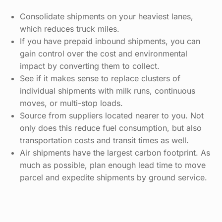
Consolidate shipments on your heaviest lanes,
which reduces truck miles.
If you have prepaid inbound shipments, you can
gain control over the cost and environmental
impact by converting them to collect.
See if it makes sense to replace clusters of
individual shipments with milk runs, continuous
moves, or multi-stop loads.
Source from suppliers located nearer to you. Not
only does this reduce fuel consumption, but also
transportation costs and transit times as well.
Air shipments have the largest carbon footprint. As
much as possible, plan enough lead time to move
parcel and expedite shipments by ground service.